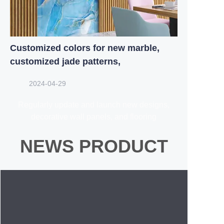
Customized colors for new marble,
customized jade patterns,
2024-04-29
Regularly update and launch new designs,
decorative wall panels, and flooring
NEWS PRODUCT