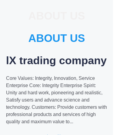
ABOUT US
ABOUT US
lX trading company
Core Values: Integrity, Innovation, Service
Enterprise Core: Integrity Enterprise Spirit:
Unity and hard work, pioneering and realistic,
Satisfy users and advance science and
technology. Customers: Provide customers with
professional products and services of high
quality and maximum value to...