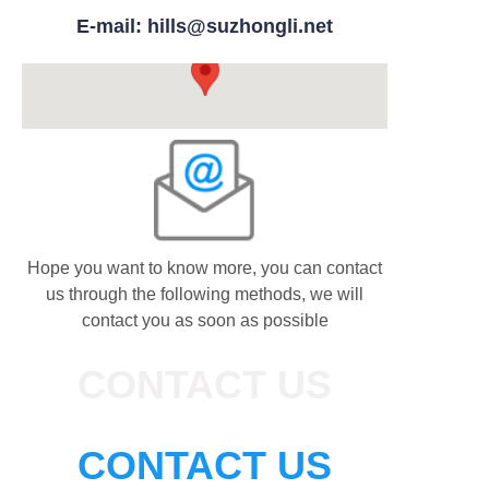
E-mail: hills@suzhongli.net
Hope you want to know more, you can contact
us through the following methods, we will
contact you as soon as possible
CONTACT US
CONTACT US