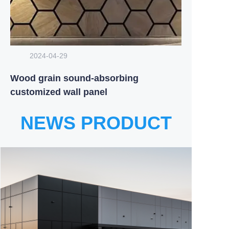
2024-04-29
Wood grain sound-absorbing
customized wall panel
NEWS PRODUCT