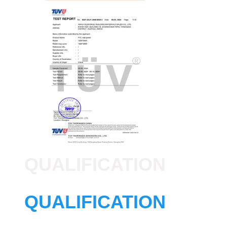
QUALIFICATION
QUALIFICATION