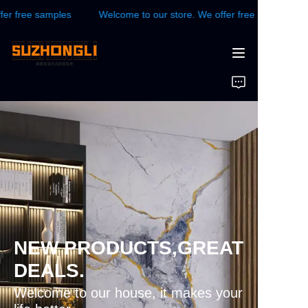
free samples
Welcome to our store. We offer free samples
Welcome to our store.
We offer free samples
HOME
WALL PANEL
FLOOR
CONTACTS US
News
NEW PRODUCTS,GREAT
DEALS.
Welcome to our house, it makes your