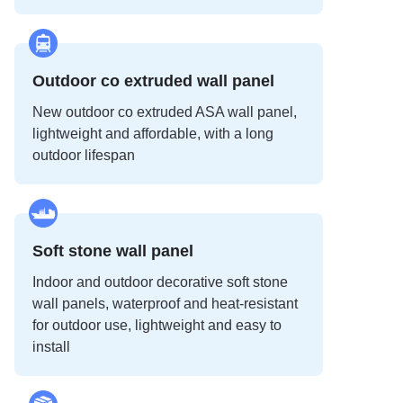
Outdoor co extruded wall panel
New outdoor co extruded ASA wall panel,
lightweight and affordable, with a long
outdoor lifespan
Soft stone wall panel
Indoor and outdoor decorative soft stone
wall panels, waterproof and heat-resistant
for outdoor use, lightweight and easy to
install