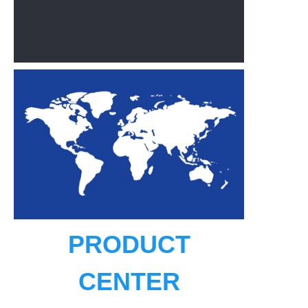
PRODUCT
CENTER