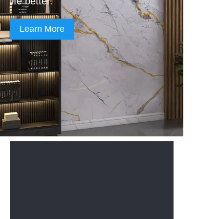
life better.
Learn More