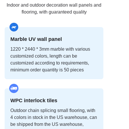
Indoor and outdoor decoration wall panels and
flooring, with guaranteed quality
Marble UV wall panel
1220 * 2440 * 3mm marble with various
customized colors, length can be
customized according to requirements,
minimum order quantity is 50 pieces
WPC interlock tiles
Outdoor chain splicing small flooring, with
4 colors in stock in the US warehouse, can
be shipped from the US warehouse,