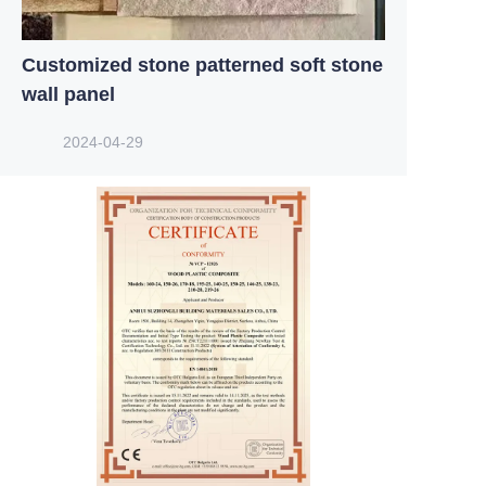
Customized stone patterned soft stone
wall panel
2024-04-29