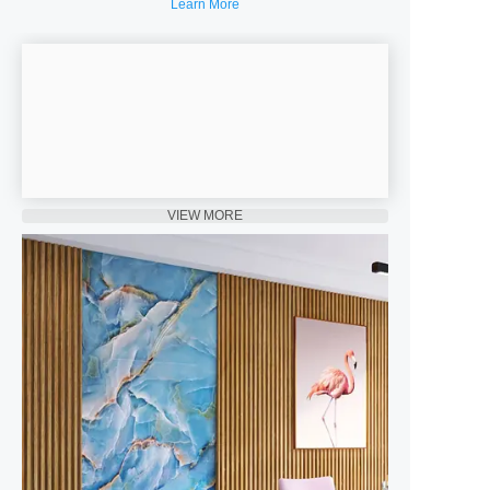
Learn More
VIEW MORE