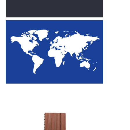
outdoor
flooring