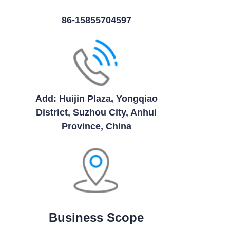
86-15855704597
Add: Huijin Plaza, Yongqiao
District, Suzhou City, Anhui
Province, China
Business Scope