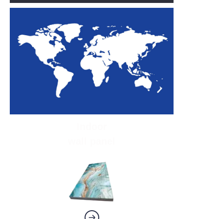
Indoor
wall panel