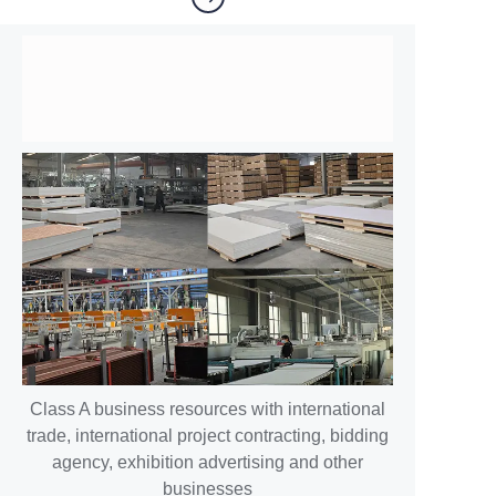
Class A business resources with international
trade, international project contracting, bidding
agency, exhibition advertising and other
businesses