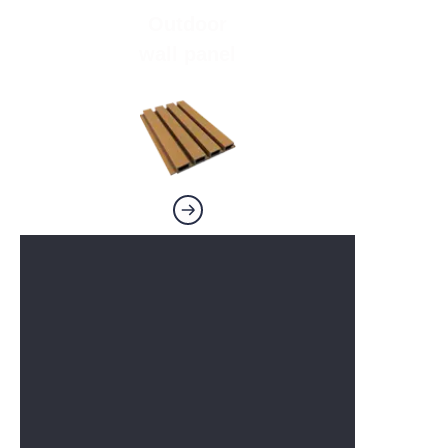
Outdoor
wall panel