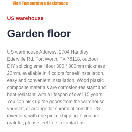
US warehouse
Garden floor
US warehouse Address: 2704 Handley
Ederville Rd, Fort Worth, TX 76118, outdoor
DIY splicing small floor 300 * 300mm thickness
22mm, available in 4 colors for self installation,
easy and convenient installation. Wood plastic
composite materials are corrosion-resistant and
heat-resistant, with a lifespan of over 15 years.
You can pick up the goods from the warehouse
yourself, or arrange for shipment from the US
inventory, with one piece shipping. If you are
grateful, please feel free to contact us.