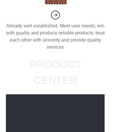
Already well established. Meet user needs; win
with quality and produce reliable products; treat
each other with sincerity and provide quality
services
PRODUCT
CENTER