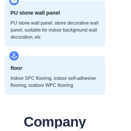
PU stone wall panel
PU stone wall panel, stone decorative wall
panel, suitable for indoor background wall
decoration, etc
floor
Indoor SPC flooring, indoor self-adhesive
flooring, outdoor WPC flooring
Company