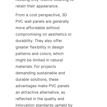
retain their appearance.
From a cost perspective, 3D 
PVC wall panels are generally 
more affordable without 
compromising on aesthetics or 
durability. They also offer 
greater flexibility in design 
patterns and colors, which 
might be limited in natural 
materials. For projects 
demanding sustainable and 
durable solutions, these 
advantages make PVC panels 
an attractive alternative, as 
reflected in the quality and 
innovation standards upheld by 