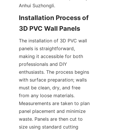
Anhui Suzhongli.
Installation Process of 
The installation of 3D PVC wall 
panels is straightforward, 
making it accessible for both 
professionals and DIY 
enthusiasts. The process begins 
with surface preparation; walls 
must be clean, dry, and free 
from any loose materials. 
Measurements are taken to plan 
panel placement and minimize 
waste. Panels are then cut to 
size using standard cutting 