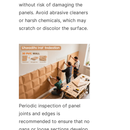
without risk of damaging the 
panels. Avoid abrasive cleaners 
or harsh chemicals, which may 
scratch or discolor the surface.
Periodic inspection of panel 
joints and edges is 
recommended to ensure that no 
gaps or loose sections develop, 