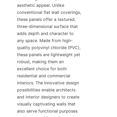
aesthetic appeal. Unlike 
conventional flat wall coverings, 
these panels offer a textured, 
three-dimensional surface that 
adds depth and character to 
any space. Made from high-
quality polyvinyl chloride (PVC), 
these panels are lightweight yet 
robust, making them an 
excellent choice for both 
residential and commercial 
interiors. The innovative design 
possibilities enable architects 
and interior designers to create 
visually captivating walls that 
also serve functional purposes 