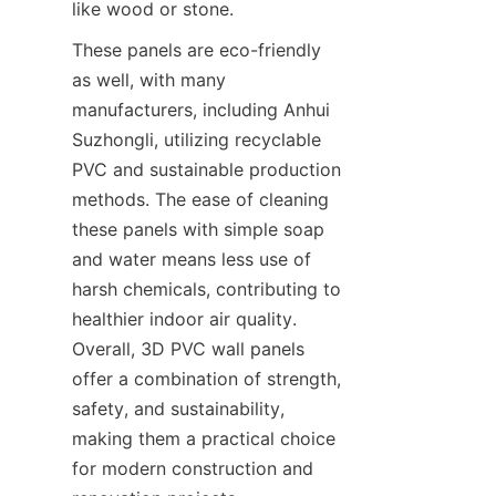
like wood or stone.
These panels are eco-friendly 
as well, with many 
manufacturers, including Anhui 
Suzhongli, utilizing recyclable 
PVC and sustainable production 
methods. The ease of cleaning 
these panels with simple soap 
and water means less use of 
harsh chemicals, contributing to 
healthier indoor air quality. 
Overall, 3D PVC wall panels 
offer a combination of strength, 
safety, and sustainability, 
making them a practical choice 
for modern construction and 