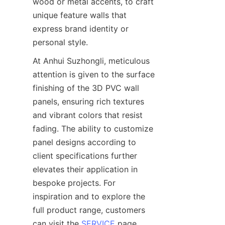
wood or metal accents, to craft 
unique feature walls that 
express brand identity or 
personal style.
At Anhui Suzhongli, meticulous 
attention is given to the surface 
finishing of the 3D PVC wall 
panels, ensuring rich textures 
and vibrant colors that resist 
fading. The ability to customize 
panel designs according to 
client specifications further 
elevates their application in 
bespoke projects. For 
inspiration and to explore the 
full product range, customers 
can visit the 
SERVICE
 page, 