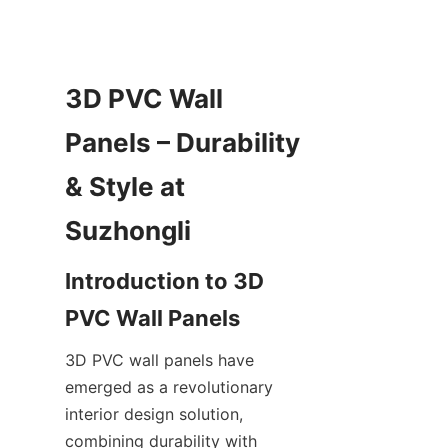
3D PVC Wall 
Panels – Durability 
& Style at 
Introduction to 3D 
3D PVC wall panels have 
emerged as a revolutionary 
interior design solution, 
combining durability with 