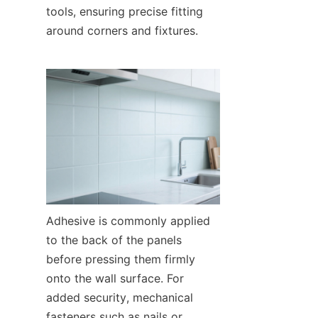
tools, ensuring precise fitting 
around corners and fixtures.
Adhesive is commonly applied 
to the back of the panels 
before pressing them firmly 
onto the wall surface. For 
added security, mechanical 
fasteners such as nails or 