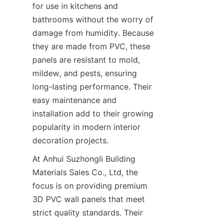
for use in kitchens and 
bathrooms without the worry of 
damage from humidity. Because 
they are made from PVC, these 
panels are resistant to mold, 
mildew, and pests, ensuring 
long-lasting performance. Their 
easy maintenance and 
installation add to their growing 
popularity in modern interior 
decoration projects.
At Anhui Suzhongli Building 
Materials Sales Co., Ltd, the 
focus is on providing premium 
3D PVC wall panels that meet 
strict quality standards. Their 