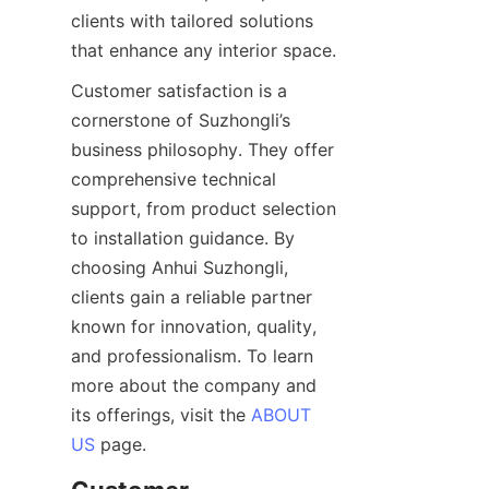
clients with tailored solutions 
that enhance any interior space.
Customer satisfaction is a 
cornerstone of Suzhongli’s 
business philosophy. They offer 
comprehensive technical 
support, from product selection 
to installation guidance. By 
choosing Anhui Suzhongli, 
clients gain a reliable partner 
known for innovation, quality, 
and professionalism. To learn 
more about the company and 
its offerings, visit the 
ABOUT
US
 page.