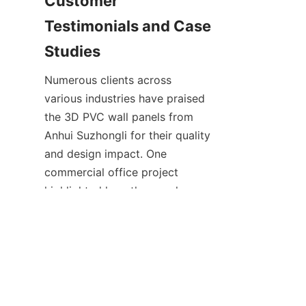
Customer 
Testimonials and Case 
Numerous clients across 
various industries have praised 
the 3D PVC wall panels from 
Anhui Suzhongli for their quality 
and design impact. One 
commercial office project 
highlighted how the panels 
contributed to a modern, 
professional environment while 
providing excellent durability 
under heavy use. The client 
appreciated the ease of 
installation and low 