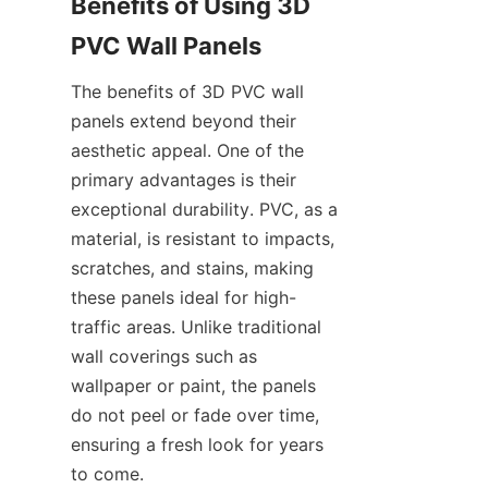
Benefits of Using 3D 
The benefits of 3D PVC wall 
panels extend beyond their 
aesthetic appeal. One of the 
primary advantages is their 
exceptional durability. PVC, as a 
material, is resistant to impacts, 
scratches, and stains, making 
these panels ideal for high-
traffic areas. Unlike traditional 
wall coverings such as 
wallpaper or paint, the panels 
do not peel or fade over time, 
ensuring a fresh look for years 
to come.