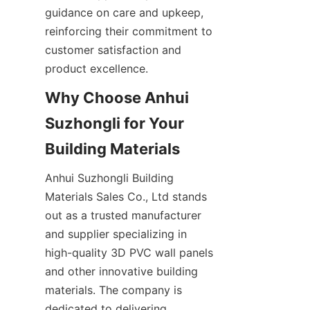
guidance on care and upkeep, 
reinforcing their commitment to 
customer satisfaction and 
product excellence.
Why Choose Anhui 
Suzhongli for Your 
Anhui Suzhongli Building 
Materials Sales Co., Ltd stands 
out as a trusted manufacturer 
and supplier specializing in 
high-quality 3D PVC wall panels 
and other innovative building 
materials. The company is 
dedicated to delivering 