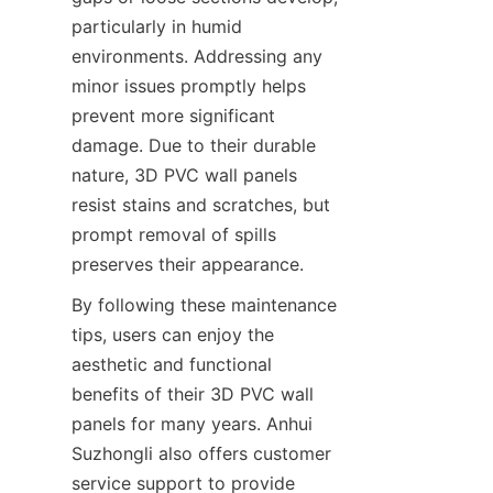
particularly in humid 
environments. Addressing any 
minor issues promptly helps 
prevent more significant 
damage. Due to their durable 
nature, 3D PVC wall panels 
resist stains and scratches, but 
prompt removal of spills 
preserves their appearance.
By following these maintenance 
tips, users can enjoy the 
aesthetic and functional 
benefits of their 3D PVC wall 
panels for many years. Anhui 
Suzhongli also offers customer 
service support to provide 