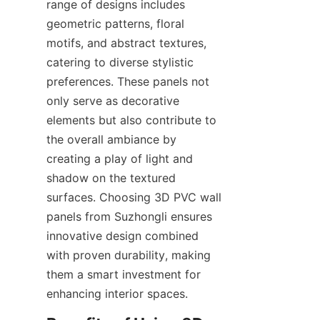
range of designs includes 
geometric patterns, floral 
motifs, and abstract textures, 
catering to diverse stylistic 
preferences. These panels not 
only serve as decorative 
elements but also contribute to 
the overall ambiance by 
creating a play of light and 
shadow on the textured 
surfaces. Choosing 3D PVC wall 
panels from Suzhongli ensures 
innovative design combined 
with proven durability, making 
them a smart investment for 
enhancing interior spaces.