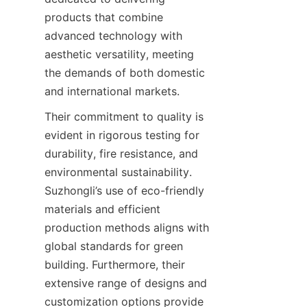
products that combine 
advanced technology with 
aesthetic versatility, meeting 
the demands of both domestic 
and international markets.
Their commitment to quality is 
evident in rigorous testing for 
durability, fire resistance, and 
environmental sustainability. 
Suzhongli’s use of eco-friendly 
materials and efficient 
production methods aligns with 
global standards for green 
building. Furthermore, their 
extensive range of designs and 
customization options provide 