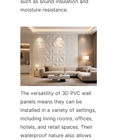
such as sound insulation and 
moisture resistance.
The versatility of 3D PVC wall 
panels means they can be 
installed in a variety of settings, 
including living rooms, offices, 
hotels, and retail spaces. Their 
waterproof nature also allows 