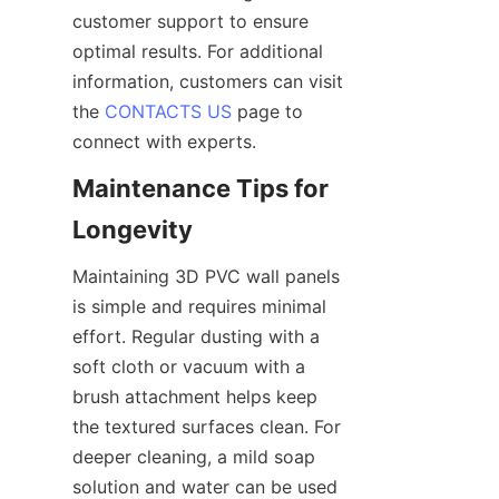
customer support to ensure 
optimal results. For additional 
information, customers can visit 
the 
CONTACTS US
 page to 
connect with experts.
Maintenance Tips for 
Maintaining 3D PVC wall panels 
is simple and requires minimal 
effort. Regular dusting with a 
soft cloth or vacuum with a 
brush attachment helps keep 
the textured surfaces clean. For 
deeper cleaning, a mild soap 
solution and water can be used 