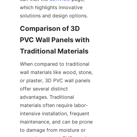
which highlights innovative 
solutions and design options.
Comparison of 3D 
PVC Wall Panels with 
When compared to traditional 
wall materials like wood, stone, 
or plaster, 3D PVC wall panels 
offer several distinct 
advantages. Traditional 
materials often require labor-
intensive installation, frequent 
maintenance, and can be prone 
to damage from moisture or 