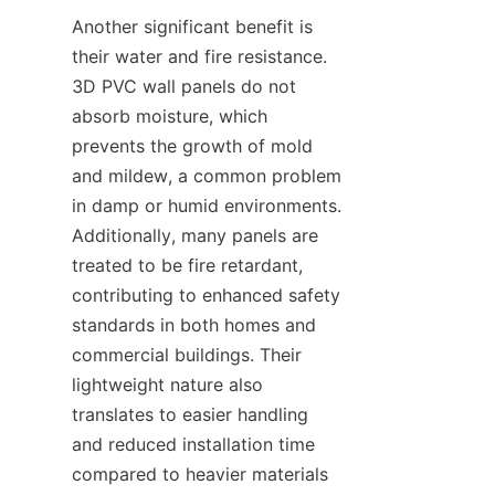
Another significant benefit is 
their water and fire resistance. 
3D PVC wall panels do not 
absorb moisture, which 
prevents the growth of mold 
and mildew, a common problem 
in damp or humid environments. 
Additionally, many panels are 
treated to be fire retardant, 
contributing to enhanced safety 
standards in both homes and 
commercial buildings. Their 
lightweight nature also 
translates to easier handling 
and reduced installation time 
compared to heavier materials 