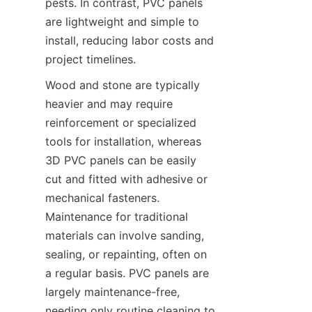
pests. In contrast, PVC panels 
are lightweight and simple to 
install, reducing labor costs and 
project timelines.
Wood and stone are typically 
heavier and may require 
reinforcement or specialized 
tools for installation, whereas 
3D PVC panels can be easily 
cut and fitted with adhesive or 
mechanical fasteners. 
Maintenance for traditional 
materials can involve sanding, 
sealing, or repainting, often on 
a regular basis. PVC panels are 
largely maintenance-free, 
needing only routine cleaning to 