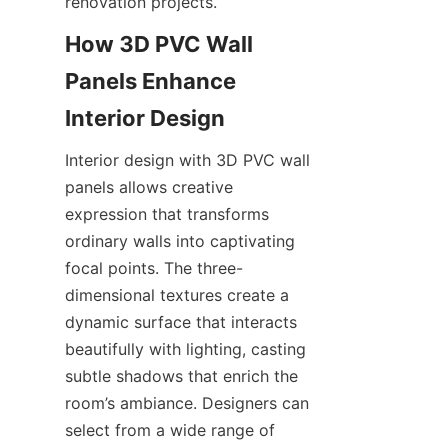
renovation projects.
How 3D PVC Wall 
Panels Enhance 
Interior design with 3D PVC wall 
panels allows creative 
expression that transforms 
ordinary walls into captivating 
focal points. The three-
dimensional textures create a 
dynamic surface that interacts 
beautifully with lighting, casting 
subtle shadows that enrich the 
room’s ambiance. Designers can 
select from a wide range of 