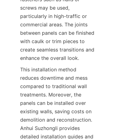
screws may be used, 
particularly in high-traffic or 
commercial areas. The joints 
between panels can be finished 
with caulk or trim pieces to 
create seamless transitions and 
enhance the overall look.
This installation method 
reduces downtime and mess 
compared to traditional wall 
treatments. Moreover, the 
panels can be installed over 
existing walls, saving costs on 
demolition and reconstruction. 
Anhui Suzhongli provides 
detailed installation guides and 