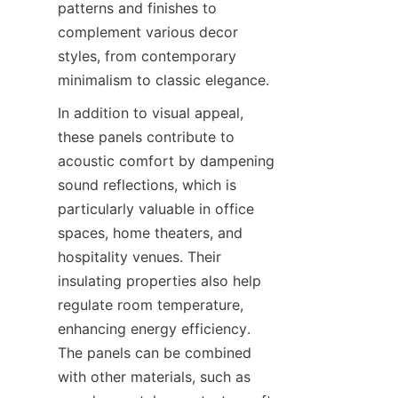
patterns and finishes to 
complement various decor 
styles, from contemporary 
minimalism to classic elegance.
In addition to visual appeal, 
these panels contribute to 
acoustic comfort by dampening 
sound reflections, which is 
particularly valuable in office 
spaces, home theaters, and 
hospitality venues. Their 
insulating properties also help 
regulate room temperature, 
enhancing energy efficiency. 
The panels can be combined 
with other materials, such as 