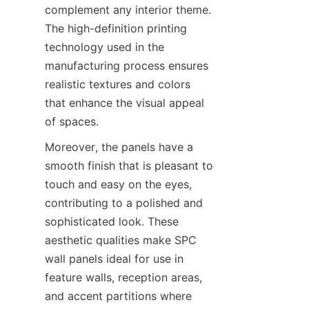
complement any interior theme. 
The high-definition printing 
technology used in the 
manufacturing process ensures 
realistic textures and colors 
that enhance the visual appeal 
Moreover, the panels have a 
smooth finish that is pleasant to 
touch and easy on the eyes, 
contributing to a polished and 
sophisticated look. These 
aesthetic qualities make SPC 
wall panels ideal for use in 
feature walls, reception areas, 
and accent partitions where 