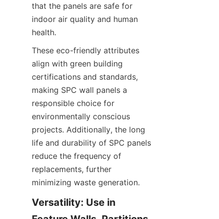
that the panels are safe for 
indoor air quality and human 
These eco-friendly attributes 
align with green building 
certifications and standards, 
making SPC wall panels a 
responsible choice for 
environmentally conscious 
projects. Additionally, the long 
life and durability of SPC panels 
reduce the frequency of 
replacements, further 
Versatility: Use in 
Feature Walls, Partitions, 