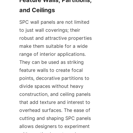
SPC wall panels are not limited 
to just wall coverings; their 
robust and attractive properties 
make them suitable for a wide 
range of interior applications. 
They can be used as striking 
feature walls to create focal 
points, decorative partitions to 
divide spaces without heavy 
construction, and ceiling panels 
that add texture and interest to 
overhead surfaces. The ease of 
cutting and shaping SPC panels 
allows designers to experiment 