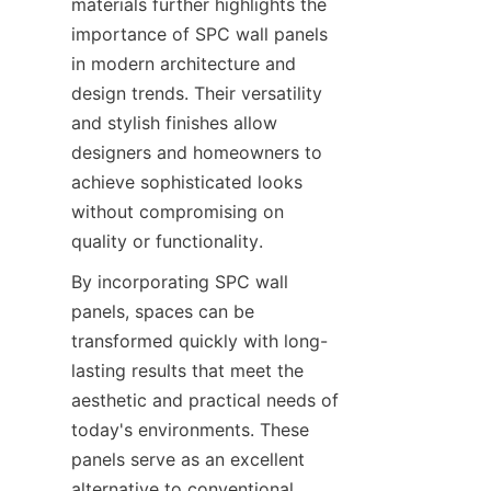
materials further highlights the 
importance of SPC wall panels 
in modern architecture and 
design trends. Their versatility 
and stylish finishes allow 
designers and homeowners to 
achieve sophisticated looks 
without compromising on 
By incorporating SPC wall 
panels, spaces can be 
transformed quickly with long-
lasting results that meet the 
aesthetic and practical needs of 
today's environments. These 
panels serve as an excellent 
alternative to conventional 