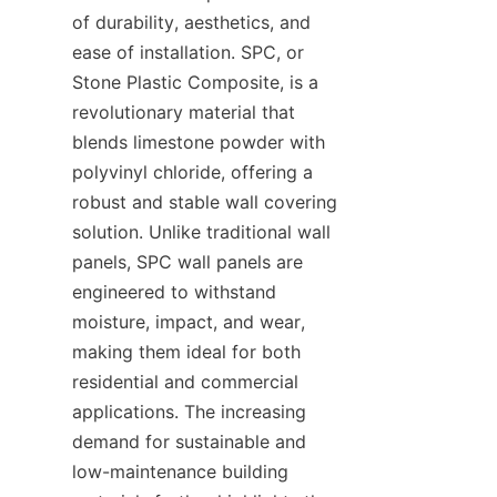
of durability, aesthetics, and 
ease of installation. SPC, or 
Stone Plastic Composite, is a 
revolutionary material that 
blends limestone powder with 
polyvinyl chloride, offering a 
robust and stable wall covering 
solution. Unlike traditional wall 
panels, SPC wall panels are 
engineered to withstand 
moisture, impact, and wear, 
making them ideal for both 
residential and commercial 
applications. The increasing 
demand for sustainable and 
low-maintenance building 