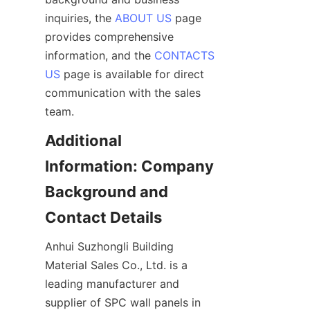
inquiries, the 
ABOUT US
 page 
provides comprehensive 
information, and the 
CONTACTS
US
 page is available for direct 
communication with the sales 
Additional 
Information: Company 
Background and 
Anhui Suzhongli Building 
Material Sales Co., Ltd. is a 
leading manufacturer and 
supplier of SPC wall panels in 