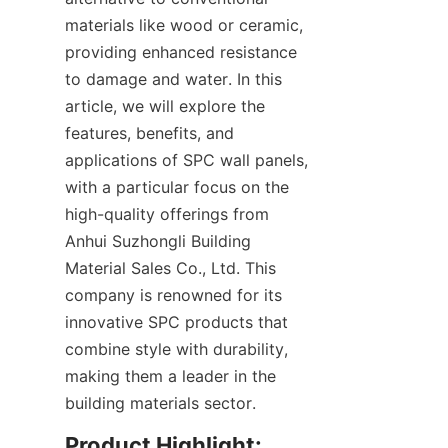
materials like wood or ceramic, 
providing enhanced resistance 
to damage and water. In this 
article, we will explore the 
features, benefits, and 
applications of SPC wall panels, 
with a particular focus on the 
high-quality offerings from 
Anhui Suzhongli Building 
Material Sales Co., Ltd. This 
company is renowned for its 
innovative SPC products that 
combine style with durability, 
making them a leader in the 
Product Highlight: 