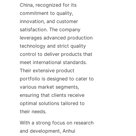
China, recognized for its 
commitment to quality, 
innovation, and customer 
satisfaction. The company 
leverages advanced production 
technology and strict quality 
control to deliver products that 
meet international standards. 
Their extensive product 
portfolio is designed to cater to 
various market segments, 
ensuring that clients receive 
optimal solutions tailored to 
With a strong focus on research 
and development, Anhui 