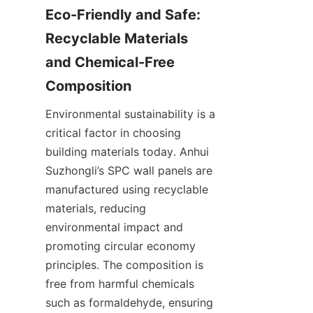
Eco-Friendly and Safe: 
Recyclable Materials 
and Chemical-Free 
Environmental sustainability is a 
critical factor in choosing 
building materials today. Anhui 
Suzhongli’s SPC wall panels are 
manufactured using recyclable 
materials, reducing 
environmental impact and 
promoting circular economy 
principles. The composition is 
free from harmful chemicals 
such as formaldehyde, ensuring 