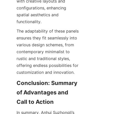
with creative layouts and 
configurations, enhancing 
spatial aesthetics and 
The adaptability of these panels 
ensures they fit seamlessly into 
various design schemes, from 
contemporary minimalist to 
rustic and traditional styles, 
offering endless possibilities for 
Conclusion: Summary 
of Advantages and 
In summary, Anhui Suzhongli’s 