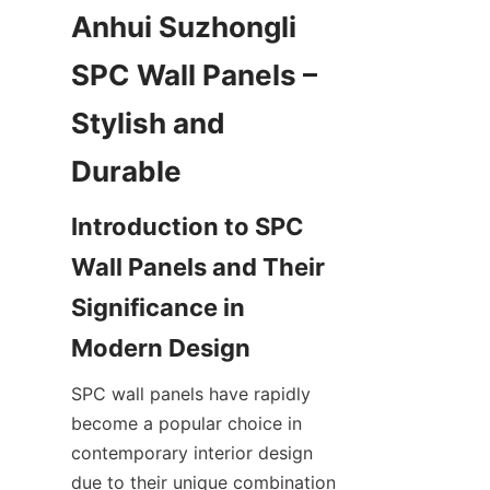
Anhui Suzhongli 
SPC Wall Panels – 
Stylish and 
Introduction to SPC 
Wall Panels and Their 
Significance in 
SPC wall panels have rapidly 
become a popular choice in 
contemporary interior design 
due to their unique combination 