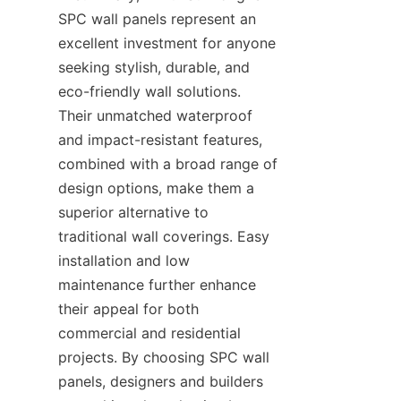
SPC wall panels represent an 
excellent investment for anyone 
seeking stylish, durable, and 
eco-friendly wall solutions. 
Their unmatched waterproof 
and impact-resistant features, 
combined with a broad range of 
design options, make them a 
superior alternative to 
traditional wall coverings. Easy 
installation and low 
maintenance further enhance 
their appeal for both 
commercial and residential 
projects. By choosing SPC wall 
panels, designers and builders 