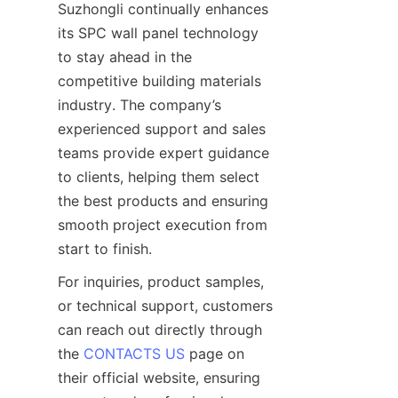
Suzhongli continually enhances 
its SPC wall panel technology 
to stay ahead in the 
competitive building materials 
industry. The company’s 
experienced support and sales 
teams provide expert guidance 
to clients, helping them select 
the best products and ensuring 
smooth project execution from 
For inquiries, product samples, 
or technical support, customers 
can reach out directly through 
the 
CONTACTS US
 page on 
their official website, ensuring 