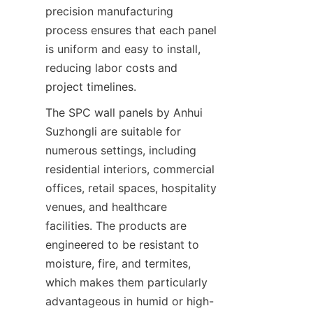
precision manufacturing 
process ensures that each panel 
is uniform and easy to install, 
reducing labor costs and 
The SPC wall panels by Anhui 
Suzhongli are suitable for 
numerous settings, including 
residential interiors, commercial 
offices, retail spaces, hospitality 
venues, and healthcare 
facilities. The products are 
engineered to be resistant to 
moisture, fire, and termites, 
which makes them particularly 
advantageous in humid or high-