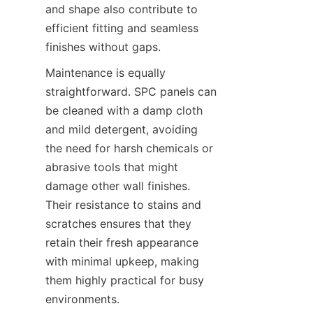
and shape also contribute to 
efficient fitting and seamless 
Maintenance is equally 
straightforward. SPC panels can 
be cleaned with a damp cloth 
and mild detergent, avoiding 
the need for harsh chemicals or 
abrasive tools that might 
damage other wall finishes. 
Their resistance to stains and 
scratches ensures that they 
retain their fresh appearance 
with minimal upkeep, making 
them highly practical for busy 