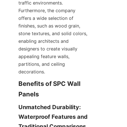
traffic environments. 
Furthermore, the company 
offers a wide selection of 
finishes, such as wood grain, 
stone textures, and solid colors, 
enabling architects and 
designers to create visually 
appealing feature walls, 
partitions, and ceiling 
Benefits of SPC Wall 
Unmatched Durability: 
Waterproof Features and 