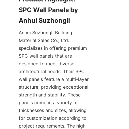
SPC Wall Panels by 
Anhui Suzhongli Building 
Material Sales Co., Ltd. 
specializes in offering premium 
SPC wall panels that are 
designed to meet diverse 
architectural needs. Their SPC 
wall panels feature a multi-layer 
structure, providing exceptional 
strength and stability. These 
panels come in a variety of 
thicknesses and sizes, allowing 
for customization according to 
project requirements. The high 