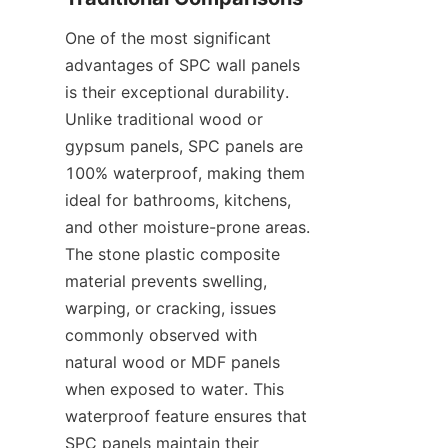
One of the most significant 
advantages of SPC wall panels 
is their exceptional durability. 
Unlike traditional wood or 
gypsum panels, SPC panels are 
100% waterproof, making them 
ideal for bathrooms, kitchens, 
and other moisture-prone areas. 
The stone plastic composite 
material prevents swelling, 
warping, or cracking, issues 
commonly observed with 
natural wood or MDF panels 
when exposed to water. This 
waterproof feature ensures that 
SPC panels maintain their 