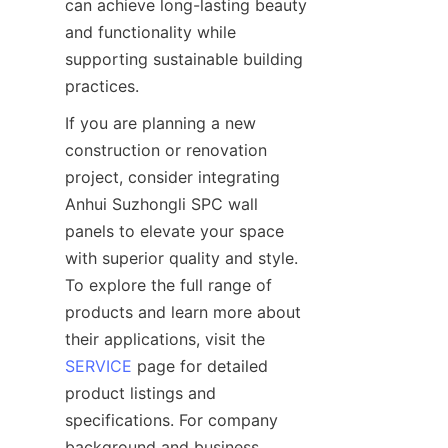
can achieve long-lasting beauty 
and functionality while 
supporting sustainable building 
If you are planning a new 
construction or renovation 
project, consider integrating 
Anhui Suzhongli SPC wall 
panels to elevate your space 
with superior quality and style. 
To explore the full range of 
products and learn more about 
their applications, visit the 
SERVICE
 page for detailed 
product listings and 
specifications. For company 
background and business 