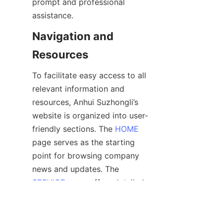
prompt and professional 
Navigation and 
To facilitate easy access to all 
relevant information and 
resources, Anhui Suzhongli’s 
website is organized into user-
friendly sections. The 
HOME
page serves as the starting 
point for browsing company 
news and updates. The 
SERVICE
 page offers detailed 
descriptions of all SPC wall 
panel products and 