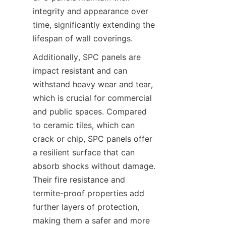
integrity and appearance over 
time, significantly extending the 
Additionally, SPC panels are 
impact resistant and can 
withstand heavy wear and tear, 
which is crucial for commercial 
and public spaces. Compared 
to ceramic tiles, which can 
crack or chip, SPC panels offer 
a resilient surface that can 
absorb shocks without damage. 
Their fire resistance and 
termite-proof properties add 
further layers of protection, 
making them a safer and more 