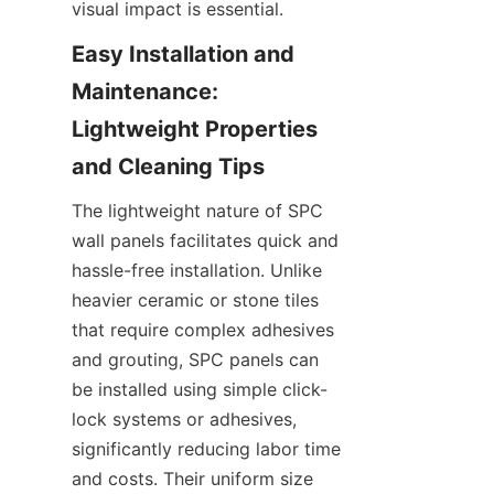
Easy Installation and 
Maintenance: 
Lightweight Properties 
The lightweight nature of SPC 
wall panels facilitates quick and 
hassle-free installation. Unlike 
heavier ceramic or stone tiles 
that require complex adhesives 
and grouting, SPC panels can 
be installed using simple click-
lock systems or adhesives, 
significantly reducing labor time 
and costs. Their uniform size 