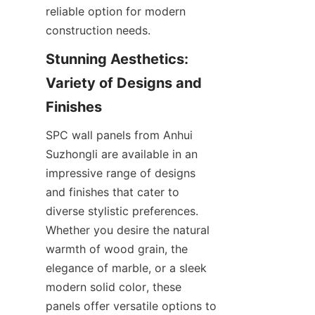
reliable option for modern 
Stunning Aesthetics: 
Variety of Designs and 
SPC wall panels from Anhui 
Suzhongli are available in an 
impressive range of designs 
and finishes that cater to 
diverse stylistic preferences. 
Whether you desire the natural 
warmth of wood grain, the 
elegance of marble, or a sleek 
modern solid color, these 
panels offer versatile options to 