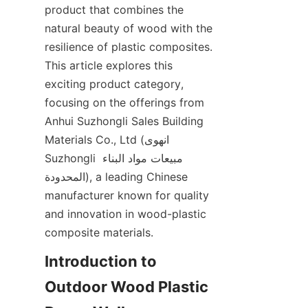
product that combines the 
natural beauty of wood with the 
resilience of plastic composites. 
This article explores this 
exciting product category, 
focusing on the offerings from 
Anhui Suzhongli Sales Building 
Materials Co., Ltd (انهوى 
Suzhongli مبيعات مواد البناء 
المحدودة), a leading Chinese 
manufacturer known for quality 
and innovation in wood-plastic 
Introduction to 
Outdoor Wood Plastic 