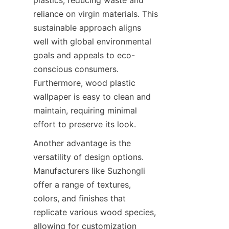
reliance on virgin materials. This 
sustainable approach aligns 
well with global environmental 
goals and appeals to eco-
conscious consumers. 
Furthermore, wood plastic 
wallpaper is easy to clean and 
maintain, requiring minimal 
Another advantage is the 
versatility of design options. 
Manufacturers like Suzhongli 
offer a range of textures, 
colors, and finishes that 
replicate various wood species, 
allowing for customization 