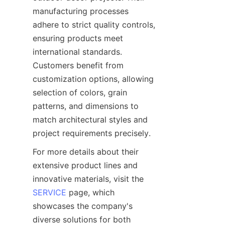
manufacturing processes 
adhere to strict quality controls, 
ensuring products meet 
international standards. 
Customers benefit from 
customization options, allowing 
selection of colors, grain 
patterns, and dimensions to 
match architectural styles and 
For more details about their 
extensive product lines and 
innovative materials, visit the 
SERVICE
 page, which 
showcases the company's 
diverse solutions for both 