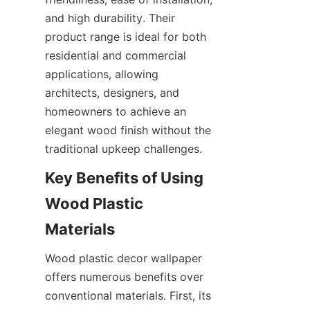
and high durability. Their 
product range is ideal for both 
residential and commercial 
applications, allowing 
architects, designers, and 
homeowners to achieve an 
elegant wood finish without the 
Key Benefits of Using 
Wood Plastic 
Wood plastic decor wallpaper 
offers numerous benefits over 
conventional materials. First, its 