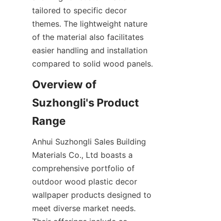
tailored to specific decor 
themes. The lightweight nature 
of the material also facilitates 
easier handling and installation 
Overview of 
Suzhongli's Product 
Anhui Suzhongli Sales Building 
Materials Co., Ltd boasts a 
comprehensive portfolio of 
outdoor wood plastic decor 
wallpaper products designed to 
meet diverse market needs. 