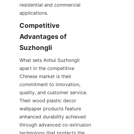
residential and commercial 
Competitive 
Advantages of 
What sets Anhui Suzhongli 
apart in the competitive 
Chinese market is their 
commitment to innovation, 
quality, and customer service. 
Their wood plastic decor 
wallpaper products feature 
enhanced durability achieved 
through advanced co-extrusion 
technology that protects the 