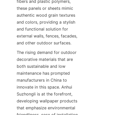
fibers and plastic polymers, 
these panels or sheets mimic 
authentic wood grain textures 
and colors, providing a stylish 
and functional solution for 
external walls, fences, facades, 
The rising demand for outdoor 
decorative materials that are 
both sustainable and low 
maintenance has prompted 
manufacturers in China to 
innovate in this space. Anhui 
Suzhongli is at the forefront, 
developing wallpaper products 
that emphasize environmental 
friendliness, ease of installation, 