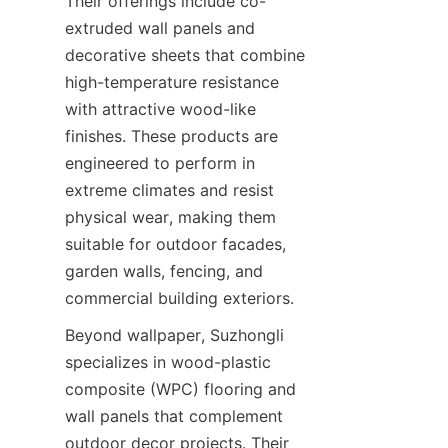
Their offerings include co-
extruded wall panels and 
decorative sheets that combine 
high-temperature resistance 
with attractive wood-like 
finishes. These products are 
engineered to perform in 
extreme climates and resist 
physical wear, making them 
suitable for outdoor facades, 
garden walls, fencing, and 
Beyond wallpaper, Suzhongli 
specializes in wood-plastic 
composite (WPC) flooring and 
wall panels that complement 
outdoor decor projects. Their 