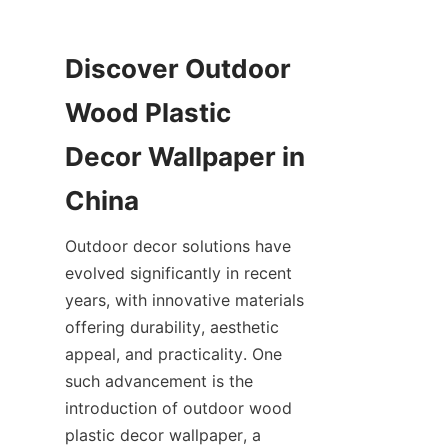
Discover Outdoor 
Wood Plastic 
Decor Wallpaper in 
Outdoor decor solutions have 
evolved significantly in recent 
years, with innovative materials 
offering durability, aesthetic 
appeal, and practicality. One 
such advancement is the 
introduction of outdoor wood 
plastic decor wallpaper, a 