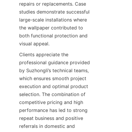
repairs or replacements. Case 
studies demonstrate successful 
large-scale installations where 
the wallpaper contributed to 
both functional protection and 
Clients appreciate the 
professional guidance provided 
by Suzhongli’s technical teams, 
which ensures smooth project 
execution and optimal product 
selection. The combination of 
competitive pricing and high 
performance has led to strong 
repeat business and positive 
referrals in domestic and 