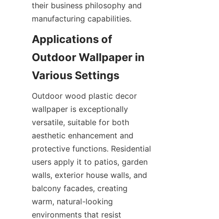
their business philosophy and 
Applications of 
Outdoor Wallpaper in 
Outdoor wood plastic decor 
wallpaper is exceptionally 
versatile, suitable for both 
aesthetic enhancement and 
protective functions. Residential 
users apply it to patios, garden 
walls, exterior house walls, and 
balcony facades, creating 
warm, natural-looking 
environments that resist 