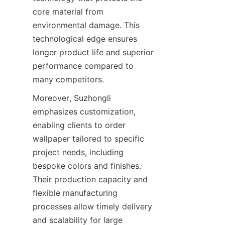
core material from 
environmental damage. This 
technological edge ensures 
longer product life and superior 
performance compared to 
Moreover, Suzhongli 
emphasizes customization, 
enabling clients to order 
wallpaper tailored to specific 
project needs, including 
bespoke colors and finishes. 
Their production capacity and 
flexible manufacturing 
processes allow timely delivery 
and scalability for large 