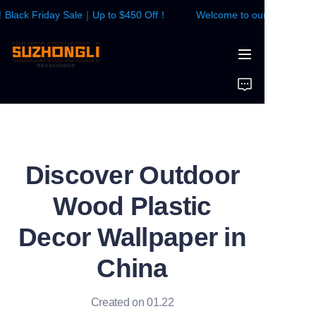
lack Friday Sale｜Up to $450 Off！
Welcome to our store！Blac
Welcome to our
store！Black Friday
Sale｜Up to $450
HOME
Off！
WALL PANEL
FLOOR
Discover Outdoor
CONTACTS US
Wood Plastic
News
Decor Wallpaper in
China
Created on 01.22