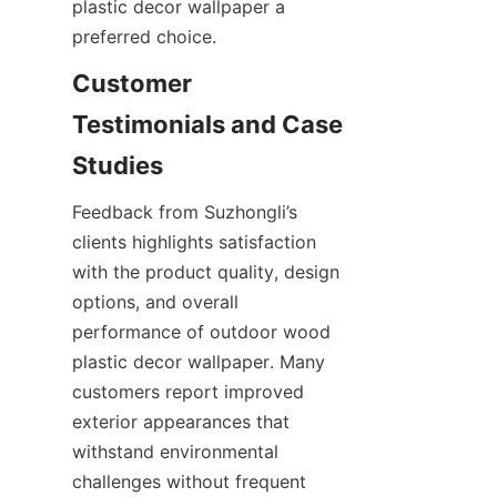
plastic decor wallpaper a 
Customer 
Testimonials and Case 
Feedback from Suzhongli’s 
clients highlights satisfaction 
with the product quality, design 
options, and overall 
performance of outdoor wood 
plastic decor wallpaper. Many 
customers report improved 
exterior appearances that 
withstand environmental 
challenges without frequent 