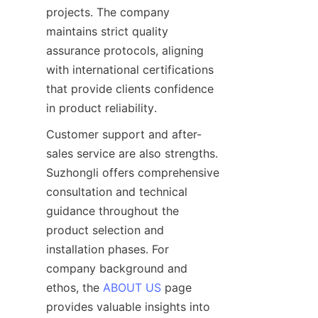
projects. The company 
maintains strict quality 
assurance protocols, aligning 
with international certifications 
that provide clients confidence 
Customer support and after-
sales service are also strengths. 
Suzhongli offers comprehensive 
consultation and technical 
guidance throughout the 
product selection and 
installation phases. For 
company background and 
ethos, the 
ABOUT US
 page 
provides valuable insights into 