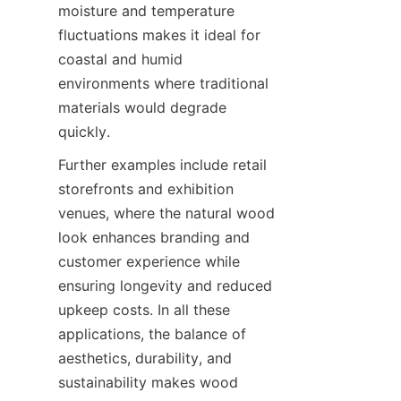
moisture and temperature 
fluctuations makes it ideal for 
coastal and humid 
environments where traditional 
materials would degrade 
Further examples include retail 
storefronts and exhibition 
venues, where the natural wood 
look enhances branding and 
customer experience while 
ensuring longevity and reduced 
upkeep costs. In all these 
applications, the balance of 
aesthetics, durability, and 
sustainability makes wood 