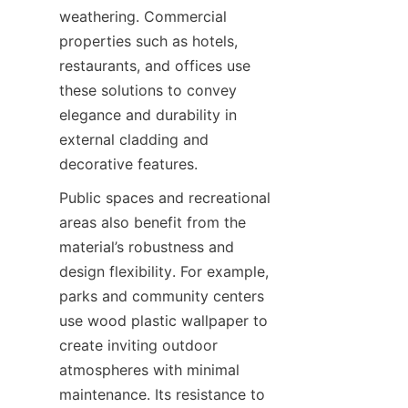
weathering. Commercial 
properties such as hotels, 
restaurants, and offices use 
these solutions to convey 
elegance and durability in 
external cladding and 
Public spaces and recreational 
areas also benefit from the 
material’s robustness and 
design flexibility. For example, 
parks and community centers 
use wood plastic wallpaper to 
create inviting outdoor 
atmospheres with minimal 
maintenance. Its resistance to 