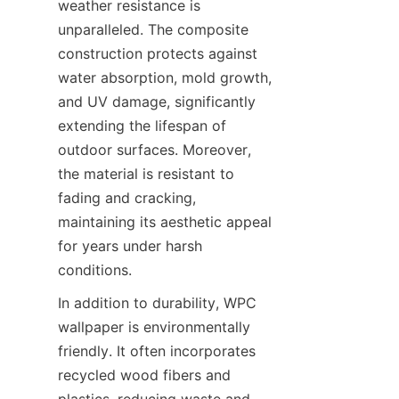
weather resistance is 
unparalleled. The composite 
construction protects against 
water absorption, mold growth, 
and UV damage, significantly 
extending the lifespan of 
outdoor surfaces. Moreover, 
the material is resistant to 
fading and cracking, 
maintaining its aesthetic appeal 
for years under harsh 
In addition to durability, WPC 
wallpaper is environmentally 
friendly. It often incorporates 
recycled wood fibers and 
plastics, reducing waste and 