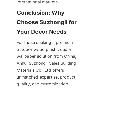
Conclusion: Why 
Choose Suzhongli for 
For those seeking a premium 
outdoor wood plastic decor 
wallpaper solution from China, 
Anhui Suzhongli Sales Building 
Materials Co., Ltd offers 
unmatched expertise, product 
quality, and customization 
options. Their innovative 
materials deliver durability, 
aesthetic beauty, and 
environmental sustainability, 