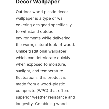
Outdoor wood plastic decor 
wallpaper is a type of wall 
covering designed specifically 
to withstand outdoor 
environments while delivering 
the warm, natural look of wood. 
Unlike traditional wallpaper, 
which can deteriorate quickly 
when exposed to moisture, 
sunlight, and temperature 
fluctuations, this product is 
made from a wood-plastic 
composite (WPC) that offers 
superior weather resistance and 
longevity. Combining wood 