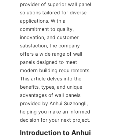
provider of superior wall panel 
solutions tailored for diverse 
applications. With a 
commitment to quality, 
innovation, and customer 
satisfaction, the company 
offers a wide range of wall 
panels designed to meet 
modern building requirements. 
This article delves into the 
benefits, types, and unique 
advantages of wall panels 
provided by Anhui Suzhongli, 
helping you make an informed 
Introduction to Anhui 