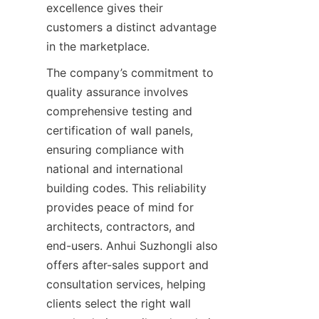
excellence gives their 
customers a distinct advantage 
The company’s commitment to 
quality assurance involves 
comprehensive testing and 
certification of wall panels, 
ensuring compliance with 
national and international 
building codes. This reliability 
provides peace of mind for 
architects, contractors, and 
end-users. Anhui Suzhongli also 
offers after-sales support and 
consultation services, helping 
clients select the right wall 