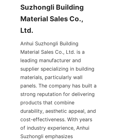
Suzhongli Building 
Material Sales Co., 
Anhui Suzhongli Building 
Material Sales Co., Ltd. is a 
leading manufacturer and 
supplier specializing in building 
materials, particularly wall 
panels. The company has built a 
strong reputation for delivering 
products that combine 
durability, aesthetic appeal, and 
cost-effectiveness. With years 
of industry experience, Anhui 
Suzhongli emphasizes 