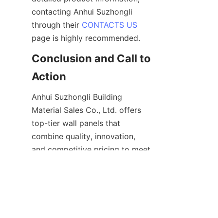
contacting Anhui Suzhongli 
through their 
CONTACTS US
Conclusion and Call to 
Anhui Suzhongli Building 
Material Sales Co., Ltd. offers 
top-tier wall panels that 
combine quality, innovation, 
and competitive pricing to meet 
the diverse needs of modern 
construction projects. Their 
extensive product range, 
including metal cladding 
systems and decorative panels, 