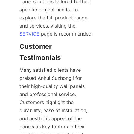
panel solutions tailored to their 
specific project needs. To 
explore the full product range 
and services, visiting the 
SERVICE
Customer 
Many satisfied clients have 
praised Anhui Suzhongli for 
their high-quality wall panels 
and professional service. 
Customers highlight the 
durability, ease of installation, 
and aesthetic appeal of the 
panels as key factors in their 