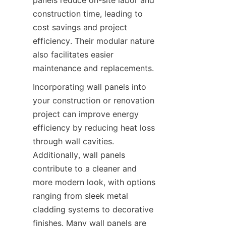
construction time, leading to 
cost savings and project 
efficiency. Their modular nature 
also facilitates easier 
Incorporating wall panels into 
your construction or renovation 
project can improve energy 
efficiency by reducing heat loss 
through wall cavities. 
Additionally, wall panels 
contribute to a cleaner and 
more modern look, with options 
ranging from sleek metal 
cladding systems to decorative 
finishes. Many wall panels are 