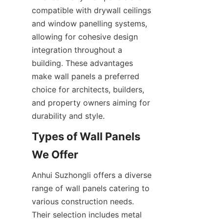
compatible with drywall ceilings 
and window panelling systems, 
allowing for cohesive design 
integration throughout a 
building. These advantages 
make wall panels a preferred 
choice for architects, builders, 
and property owners aiming for 
Types of Wall Panels 
Anhui Suzhongli offers a diverse 
range of wall panels catering to 
various construction needs. 
Their selection includes metal 