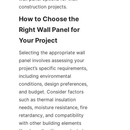
How to Choose the 
Right Wall Panel for 
Selecting the appropriate wall 
panel involves assessing your 
project’s specific requirements, 
including environmental 
conditions, design preferences, 
and budget. Consider factors 
such as thermal insulation 
needs, moisture resistance, fire 
retardancy, and compatibility 
with other building elements 