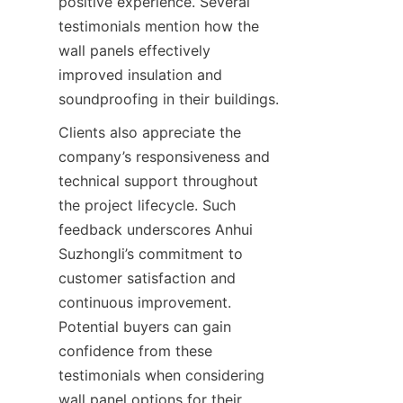
positive experience. Several 
testimonials mention how the 
wall panels effectively 
improved insulation and 
Clients also appreciate the 
company’s responsiveness and 
technical support throughout 
the project lifecycle. Such 
feedback underscores Anhui 
Suzhongli’s commitment to 
customer satisfaction and 
continuous improvement. 
Potential buyers can gain 
confidence from these 
testimonials when considering 
wall panel options for their 