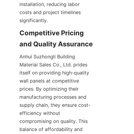
installation, reducing labor 
costs and project timelines 
Competitive Pricing 
Anhui Suzhongli Building 
Material Sales Co., Ltd. prides 
itself on providing high-quality 
wall panels at competitive 
prices. By optimizing their 
manufacturing processes and 
supply chain, they ensure cost-
efficiency without 
compromising on quality. This 
balance of affordability and 