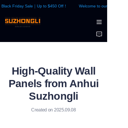
lack Friday Sale｜Up to $450 Off！
Welcome to our store！Blac
Welcome to our
store！Black Friday
Sale｜Up to $450
HOME
Off！
WALL PANEL
FLOOR
High-Quality Wall
CONTACTS US
Panels from Anhui
News
Suzhongli
Created on 2025.09.08