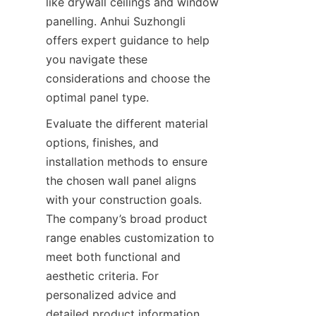
like drywall ceilings and window 
panelling. Anhui Suzhongli 
offers expert guidance to help 
you navigate these 
considerations and choose the 
Evaluate the different material 
options, finishes, and 
installation methods to ensure 
the chosen wall panel aligns 
with your construction goals. 
The company’s broad product 
range enables customization to 
meet both functional and 
aesthetic criteria. For 
personalized advice and 
detailed product information, 