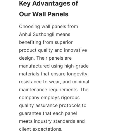
Key Advantages of 
Choosing wall panels from 
Anhui Suzhongli means 
benefiting from superior 
product quality and innovative 
design. Their panels are 
manufactured using high-grade 
materials that ensure longevity, 
resistance to wear, and minimal 
maintenance requirements. The 
company employs rigorous 
quality assurance protocols to 
guarantee that each panel 
meets industry standards and 