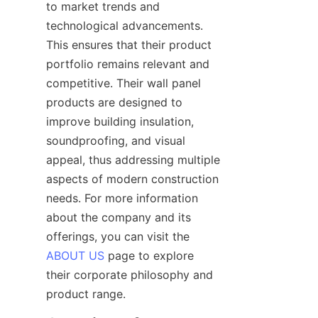
to market trends and 
technological advancements. 
This ensures that their product 
portfolio remains relevant and 
competitive. Their wall panel 
products are designed to 
improve building insulation, 
soundproofing, and visual 
appeal, thus addressing multiple 
aspects of modern construction 
needs. For more information 
about the company and its 
offerings, you can visit the 
ABOUT US
 page to explore 
their corporate philosophy and 