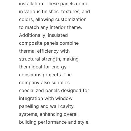
installation. These panels come 
in various finishes, textures, and 
colors, allowing customization 
to match any interior theme. 
Additionally, insulated 
composite panels combine 
thermal efficiency with 
structural strength, making 
them ideal for energy-
conscious projects. The 
company also supplies 
specialized panels designed for 
integration with window 
panelling and wall cavity 
systems, enhancing overall 