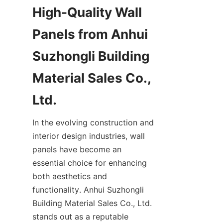
High-Quality Wall 
Panels from Anhui 
Suzhongli Building 
Material Sales Co., 
In the evolving construction and 
interior design industries, wall 
panels have become an 
essential choice for enhancing 
both aesthetics and 
functionality. Anhui Suzhongli 
Building Material Sales Co., Ltd. 
stands out as a reputable 