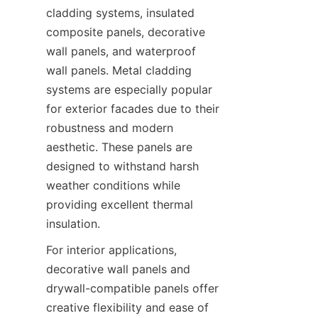
cladding systems, insulated 
composite panels, decorative 
wall panels, and waterproof 
wall panels. Metal cladding 
systems are especially popular 
for exterior facades due to their 
robustness and modern 
aesthetic. These panels are 
designed to withstand harsh 
weather conditions while 
providing excellent thermal 
For interior applications, 
decorative wall panels and 
drywall-compatible panels offer 
creative flexibility and ease of 