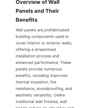
Overview of Wall 
Panels and Their 
Wall panels are prefabricated 
building components used to 
cover interior or exterior walls, 
offering a streamlined 
installation process and 
enhanced performance. These 
panels provide numerous 
benefits, including improved 
thermal insulation, fire 
resistance, soundproofing, and 
aesthetic versatility. Unlike 
traditional wall finishes, wall 
panels reduce on-site labor and 