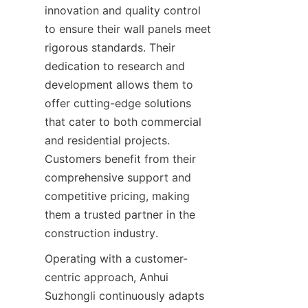
innovation and quality control 
to ensure their wall panels meet 
rigorous standards. Their 
dedication to research and 
development allows them to 
offer cutting-edge solutions 
that cater to both commercial 
and residential projects. 
Customers benefit from their 
comprehensive support and 
competitive pricing, making 
them a trusted partner in the 
Operating with a customer-
centric approach, Anhui 
Suzhongli continuously adapts 