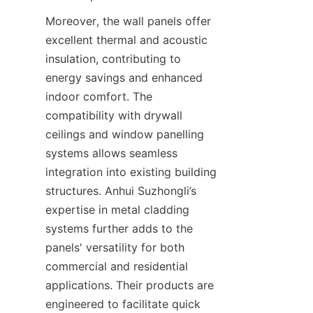
Moreover, the wall panels offer 
excellent thermal and acoustic 
insulation, contributing to 
energy savings and enhanced 
indoor comfort. The 
compatibility with drywall 
ceilings and window panelling 
systems allows seamless 
integration into existing building 
structures. Anhui Suzhongli’s 
expertise in metal cladding 
systems further adds to the 
panels' versatility for both 
commercial and residential 
applications. Their products are 
engineered to facilitate quick 