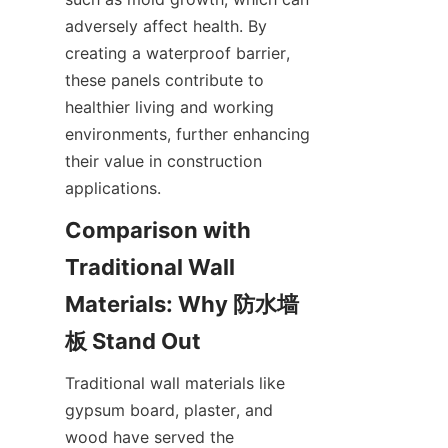
adversely affect health. By 
creating a waterproof barrier, 
these panels contribute to 
healthier living and working 
environments, further enhancing 
their value in construction 
Comparison with 
Traditional Wall 
Materials: Why 防水墙
Traditional wall materials like 
gypsum board, plaster, and 
wood have served the 