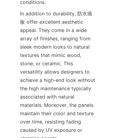
In addition to durability, 防水墙
板 offer excellent aesthetic 
appeal. They come in a wide 
array of finishes, ranging from 
sleek modern looks to natural 
textures that mimic wood, 
stone, or ceramic. This 
versatility allows designers to 
achieve a high-end look without 
the high maintenance typically 
associated with natural 
materials. Moreover, the panels 
maintain their color and texture 
over time, resisting fading 
caused by UV exposure or 