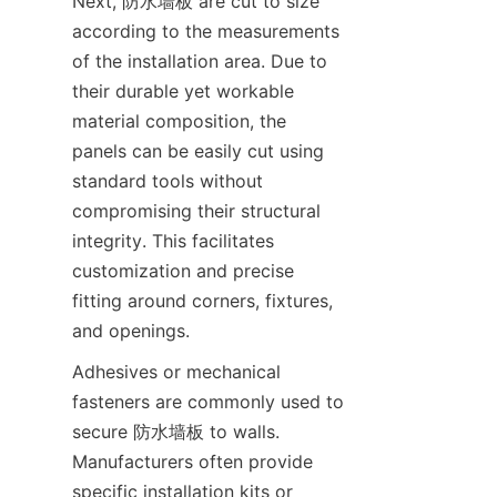
Next, 防水墙板 are cut to size 
according to the measurements 
of the installation area. Due to 
their durable yet workable 
material composition, the 
panels can be easily cut using 
standard tools without 
compromising their structural 
integrity. This facilitates 
customization and precise 
fitting around corners, fixtures, 
Adhesives or mechanical 
fasteners are commonly used to 
secure 防水墙板 to walls. 
Manufacturers often provide 
specific installation kits or 