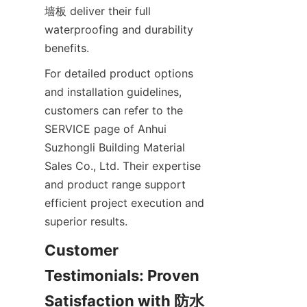
墙板 deliver their full 
waterproofing and durability 
For detailed product options 
and installation guidelines, 
customers can refer to the 
SERVICE page of Anhui 
Suzhongli Building Material 
Sales Co., Ltd. Their expertise 
and product range support 
efficient project execution and 
Customer 
Testimonials: Proven 
Satisfaction with 防水