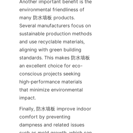
Another important benefit is the 
environmental friendliness of 
many 防水墙板 products. 
Several manufacturers focus on 
sustainable production methods 
and use recyclable materials, 
aligning with green building 
standards. This makes 防水墙板 
an excellent choice for eco-
conscious projects seeking 
high-performance materials 
that minimize environmental 
Finally, 防水墙板 improve indoor 
comfort by preventing 
dampness and related issues 
such as mold growth, which can 