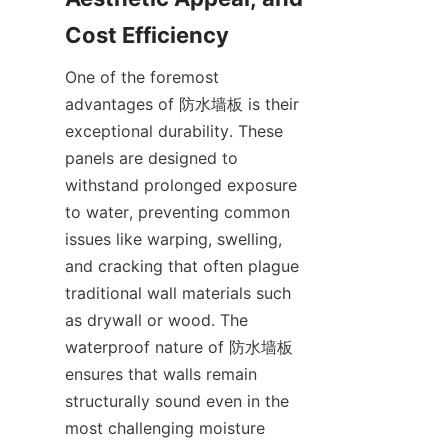
One of the foremost 
advantages of 防水墙板 is their 
exceptional durability. These 
panels are designed to 
withstand prolonged exposure 
to water, preventing common 
issues like warping, swelling, 
and cracking that often plague 
traditional wall materials such 
as drywall or wood. The 
waterproof nature of 防水墙板 
ensures that walls remain 
structurally sound even in the 
most challenging moisture 