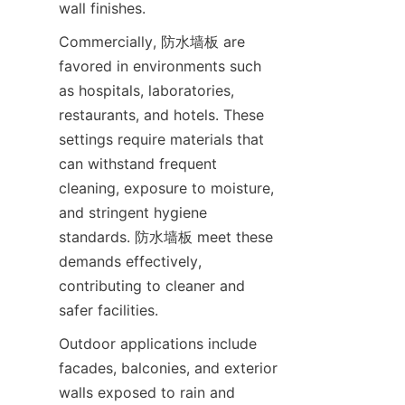
Commercially, 防水墙板 are 
favored in environments such 
as hospitals, laboratories, 
restaurants, and hotels. These 
settings require materials that 
can withstand frequent 
cleaning, exposure to moisture, 
and stringent hygiene 
standards. 防水墙板 meet these 
demands effectively, 
contributing to cleaner and 
Outdoor applications include 
facades, balconies, and exterior 
walls exposed to rain and 