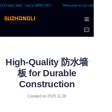
 Friday Sale｜Up to $450 Off！
Welcome to our store！Black Fri
Welcome to our
store！Black Friday
Sale｜Up to $450
HOME
Off！
WALL PANEL
FLOOR
High-Quality 防水墙
CONTACTS US
板 for Durable
News
Construction
Created on 2025.11.28