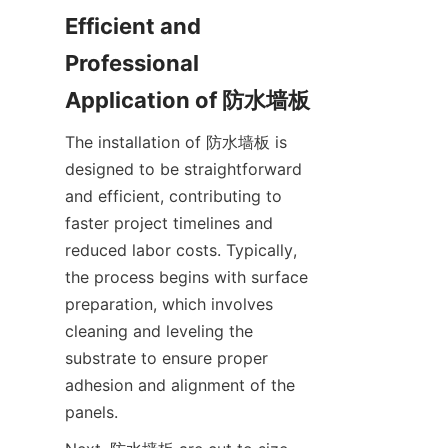
Efficient and 
Professional 
The installation of 防水墙板 is 
designed to be straightforward 
and efficient, contributing to 
faster project timelines and 
reduced labor costs. Typically, 
the process begins with surface 
preparation, which involves 
cleaning and leveling the 
substrate to ensure proper 
adhesion and alignment of the 