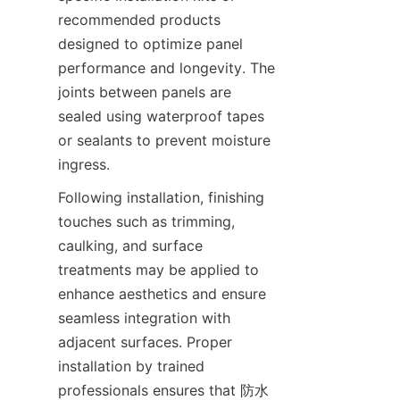
recommended products 
designed to optimize panel 
performance and longevity. The 
joints between panels are 
sealed using waterproof tapes 
or sealants to prevent moisture 
Following installation, finishing 
touches such as trimming, 
caulking, and surface 
treatments may be applied to 
enhance aesthetics and ensure 
seamless integration with 
adjacent surfaces. Proper 
installation by trained 
professionals ensures that 防水