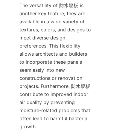
The versatility of 防水墙板 is 
another key feature; they are 
available in a wide variety of 
textures, colors, and designs to 
meet diverse design 
preferences. This flexibility 
allows architects and builders 
to incorporate these panels 
seamlessly into new 
constructions or renovation 
projects. Furthermore, 防水墙板 
contribute to improved indoor 
air quality by preventing 
moisture-related problems that 
often lead to harmful bacteria 