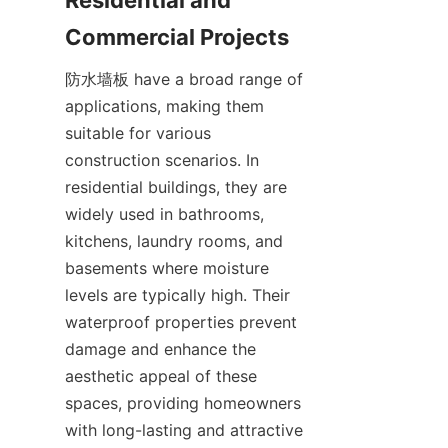
防水墙板 have a broad range of 
applications, making them 
suitable for various 
construction scenarios. In 
residential buildings, they are 
widely used in bathrooms, 
kitchens, laundry rooms, and 
basements where moisture 
levels are typically high. Their 
waterproof properties prevent 
damage and enhance the 
aesthetic appeal of these 
spaces, providing homeowners 
with long-lasting and attractive 