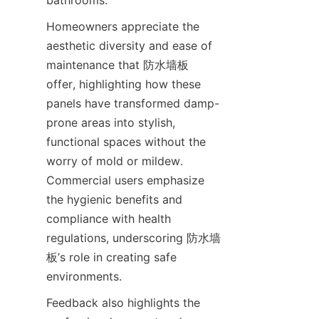
Homeowners appreciate the 
aesthetic diversity and ease of 
maintenance that 防水墙板 
offer, highlighting how these 
panels have transformed damp-
prone areas into stylish, 
functional spaces without the 
worry of mold or mildew. 
Commercial users emphasize 
the hygienic benefits and 
compliance with health 
regulations, underscoring 防水墙
板’s role in creating safe 
Feedback also highlights the 