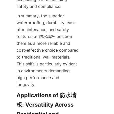
In summary, the superior 
waterproofing, durability, ease 
of maintenance, and safety 
features of 防水墙板 position 
them as a more reliable and 
cost-effective choice compared 
to traditional wall materials. 
This shift is particularly evident 
in environments demanding 
high performance and 
Applications of 防水墙
板: Versatility Across 
Residential and 