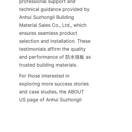
professional support and 
technical guidance provided by 
Anhui Suzhongli Building 
Material Sales Co., Ltd., which 
ensures seamless product 
selection and installation. These 
testimonials affirm the quality 
and performance of 防水墙板 as 
For those interested in 
exploring more success stories 
and case studies, the ABOUT 
US page of Anhui Suzhongli 
provides insights into their 
comprehensive approach to 
quality and customer 