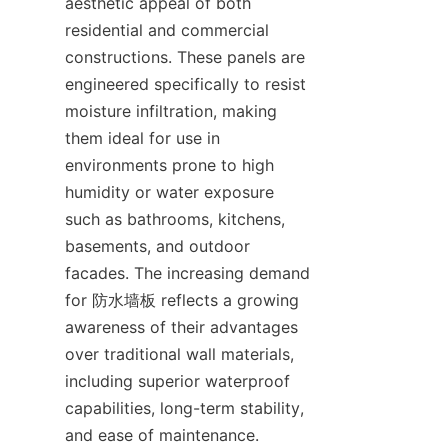
aesthetic appeal of both 
residential and commercial 
constructions. These panels are 
engineered specifically to resist 
moisture infiltration, making 
them ideal for use in 
environments prone to high 
humidity or water exposure 
such as bathrooms, kitchens, 
basements, and outdoor 
facades. The increasing demand 
for 防水墙板 reflects a growing 
awareness of their advantages 
over traditional wall materials, 
including superior waterproof 
capabilities, long-term stability, 