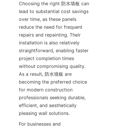
Choosing the right 防水墙板 can 
lead to substantial cost savings 
over time, as these panels 
reduce the need for frequent 
repairs and repainting. Their 
installation is also relatively 
straightforward, enabling faster 
project completion times 
without compromising quality. 
As a result, 防水墙板 are 
becoming the preferred choice 
for modern construction 
professionals seeking durable, 
efficient, and aesthetically 
For businesses and 