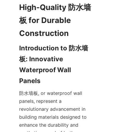
High-Quality 防水墙
板 for Durable 
Introduction to 防水墙
板: Innovative 
Waterproof Wall 
防水墙板, or waterproof wall 
panels, represent a 
revolutionary advancement in 
building materials designed to 
enhance the durability and 