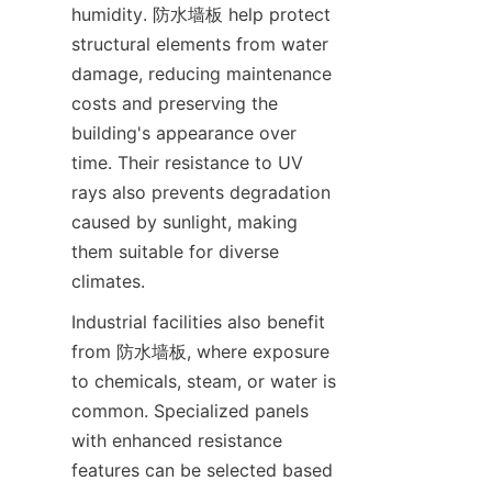
humidity. 防水墙板 help protect 
structural elements from water 
damage, reducing maintenance 
costs and preserving the 
building's appearance over 
time. Their resistance to UV 
rays also prevents degradation 
caused by sunlight, making 
them suitable for diverse 
Industrial facilities also benefit 
from 防水墙板, where exposure 
to chemicals, steam, or water is 
common. Specialized panels 
with enhanced resistance 
features can be selected based 