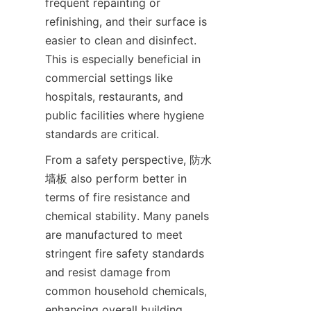
frequent repainting or 
refinishing, and their surface is 
easier to clean and disinfect. 
This is especially beneficial in 
commercial settings like 
hospitals, restaurants, and 
public facilities where hygiene 
From a safety perspective, 防水
墙板 also perform better in 
terms of fire resistance and 
chemical stability. Many panels 
are manufactured to meet 
stringent fire safety standards 
and resist damage from 
common household chemicals, 
enhancing overall building 