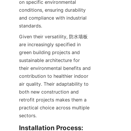
on specific environmental 
conditions, ensuring durability 
and compliance with industrial 
Given their versatility, 防水墙板 
are increasingly specified in 
green building projects and 
sustainable architecture for 
their environmental benefits and 
contribution to healthier indoor 
air quality. Their adaptability to 
both new construction and 
retrofit projects makes them a 
practical choice across multiple 
Installation Process: 