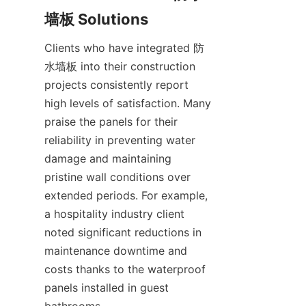
Clients who have integrated 防
水墙板 into their construction 
projects consistently report 
high levels of satisfaction. Many 
praise the panels for their 
reliability in preventing water 
damage and maintaining 
pristine wall conditions over 
extended periods. For example, 
a hospitality industry client 
noted significant reductions in 
maintenance downtime and 
costs thanks to the waterproof 
panels installed in guest 