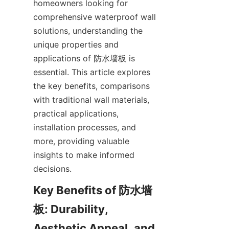
homeowners looking for 
comprehensive waterproof wall 
solutions, understanding the 
unique properties and 
applications of 防水墙板 is 
essential. This article explores 
the key benefits, comparisons 
with traditional wall materials, 
practical applications, 
installation processes, and 
more, providing valuable 
insights to make informed 
Key Benefits of 防水墙
板: Durability, 
Aesthetic Appeal, and 