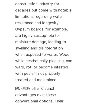
construction industry for 
decades but come with notable 
limitations regarding water 
resistance and longevity. 
Gypsum boards, for example, 
are highly susceptible to 
moisture damage, leading to 
swelling and disintegration 
when exposed to water. Wood, 
while aesthetically pleasing, can 
warp, rot, or become infested 
with pests if not properly 
防水墙板 offer distinct 
advantages over these 
conventional options. Their 