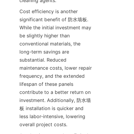
Cost efficiency is another 
significant benefit of 防水墙板. 
While the initial investment may 
be slightly higher than 
conventional materials, the 
long-term savings are 
substantial. Reduced 
maintenance costs, lower repair 
frequency, and the extended 
lifespan of these panels 
contribute to a better return on 
investment. Additionally, 防水墙
板 installation is quicker and 
less labor-intensive, lowering 