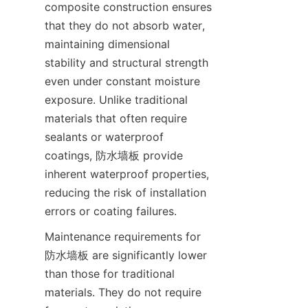
composite construction ensures 
that they do not absorb water, 
maintaining dimensional 
stability and structural strength 
even under constant moisture 
exposure. Unlike traditional 
materials that often require 
sealants or waterproof 
coatings, 防水墙板 provide 
inherent waterproof properties, 
reducing the risk of installation 
Maintenance requirements for 
防水墙板 are significantly lower 
than those for traditional 
materials. They do not require 