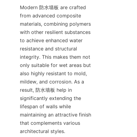
Modern 防水墙板 are crafted 
from advanced composite 
materials, combining polymers 
with other resilient substances 
to achieve enhanced water 
resistance and structural 
integrity. This makes them not 
only suitable for wet areas but 
also highly resistant to mold, 
mildew, and corrosion. As a 
result, 防水墙板 help in 
significantly extending the 
lifespan of walls while 
maintaining an attractive finish 
that complements various 