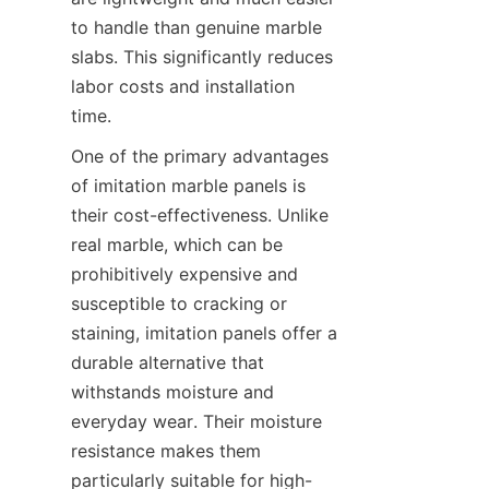
to handle than genuine marble 
slabs. This significantly reduces 
labor costs and installation 
One of the primary advantages 
of imitation marble panels is 
their cost-effectiveness. Unlike 
real marble, which can be 
prohibitively expensive and 
susceptible to cracking or 
staining, imitation panels offer a 
durable alternative that 
withstands moisture and 
everyday wear. Their moisture 
resistance makes them 
particularly suitable for high-