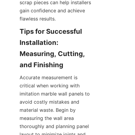
scrap pieces can help installers 
gain confidence and achieve 
Tips for Successful 
Installation: 
Measuring, Cutting, 
Accurate measurement is 
critical when working with 
imitation marble wall panels to 
avoid costly mistakes and 
material waste. Begin by 
measuring the wall area 
thoroughly and planning panel 
layout to minimize joints and 