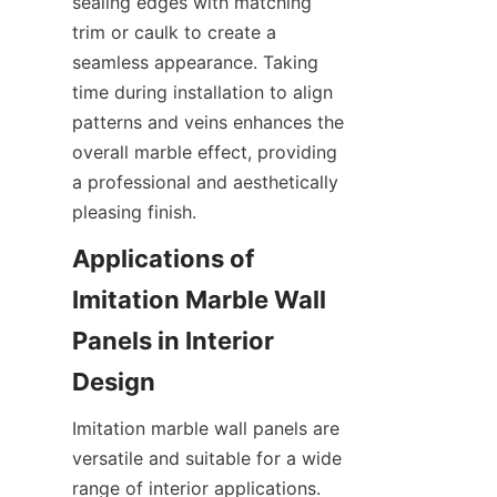
sealing edges with matching 
trim or caulk to create a 
seamless appearance. Taking 
time during installation to align 
patterns and veins enhances the 
overall marble effect, providing 
a professional and aesthetically 
Applications of 
Imitation Marble Wall 
Panels in Interior 
Imitation marble wall panels are 
versatile and suitable for a wide 
range of interior applications. 