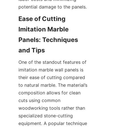
Ease of Cutting 
Imitation Marble 
Panels: Techniques 
One of the standout features of 
imitation marble wall panels is 
their ease of cutting compared 
to natural marble. The material’s 
composition allows for clean 
cuts using common 
woodworking tools rather than 
specialized stone-cutting 
equipment. A popular technique 