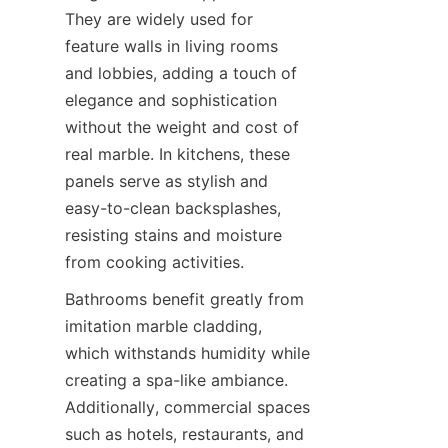
They are widely used for 
feature walls in living rooms 
and lobbies, adding a touch of 
elegance and sophistication 
without the weight and cost of 
real marble. In kitchens, these 
panels serve as stylish and 
easy-to-clean backsplashes, 
resisting stains and moisture 
Bathrooms benefit greatly from 
imitation marble cladding, 
which withstands humidity while 
creating a spa-like ambiance. 
Additionally, commercial spaces 
such as hotels, restaurants, and 