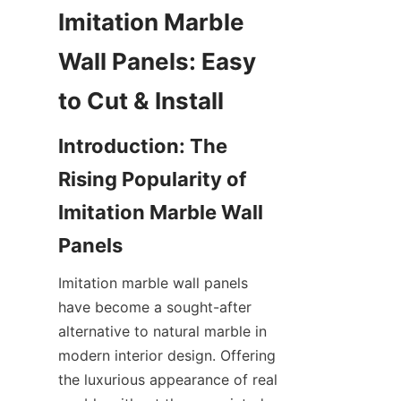
Imitation Marble 
Wall Panels: Easy 
Introduction: The 
Rising Popularity of 
Imitation Marble Wall 
Imitation marble wall panels 
have become a sought-after 
alternative to natural marble in 
modern interior design. Offering 
the luxurious appearance of real 