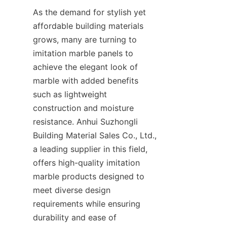
As the demand for stylish yet 
affordable building materials 
grows, many are turning to 
imitation marble panels to 
achieve the elegant look of 
marble with added benefits 
such as lightweight 
construction and moisture 
resistance. Anhui Suzhongli 
Building Material Sales Co., Ltd., 
a leading supplier in this field, 
offers high-quality imitation 
marble products designed to 
meet diverse design 
requirements while ensuring 
durability and ease of 