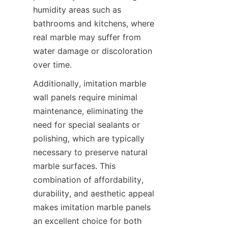
humidity areas such as 
bathrooms and kitchens, where 
real marble may suffer from 
water damage or discoloration 
Additionally, imitation marble 
wall panels require minimal 
maintenance, eliminating the 
need for special sealants or 
polishing, which are typically 
necessary to preserve natural 
marble surfaces. This 
combination of affordability, 
durability, and aesthetic appeal 
makes imitation marble panels 
an excellent choice for both 