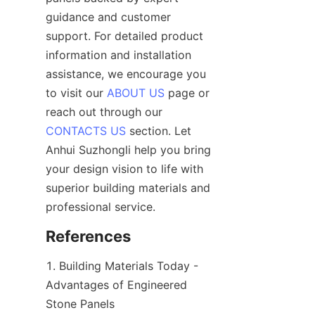
guidance and customer 
support. For detailed product 
information and installation 
assistance, we encourage you 
to visit our 
ABOUT US
 page or 
reach out through our 
CONTACTS US
 section. Let 
Anhui Suzhongli help you bring 
your design vision to life with 
superior building materials and 
1. Building Materials Today - 
Advantages of Engineered 
Stone Panels