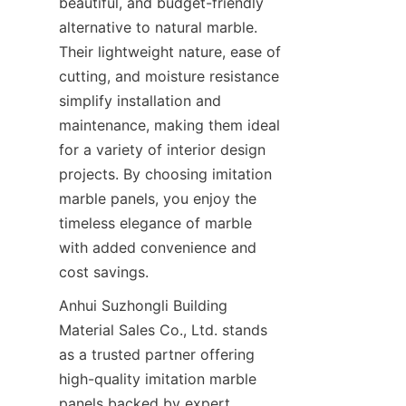
beautiful, and budget-friendly 
alternative to natural marble. 
Their lightweight nature, ease of 
cutting, and moisture resistance 
simplify installation and 
maintenance, making them ideal 
for a variety of interior design 
projects. By choosing imitation 
marble panels, you enjoy the 
timeless elegance of marble 
with added convenience and 
Anhui Suzhongli Building 
Material Sales Co., Ltd. stands 
as a trusted partner offering 
high-quality imitation marble 
panels backed by expert 