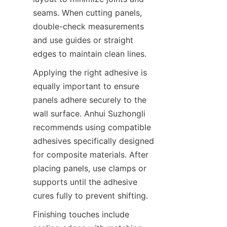
seams. When cutting panels, 
double-check measurements 
and use guides or straight 
Applying the right adhesive is 
equally important to ensure 
panels adhere securely to the 
wall surface. Anhui Suzhongli 
recommends using compatible 
adhesives specifically designed 
for composite materials. After 
placing panels, use clamps or 
supports until the adhesive 
Finishing touches include 