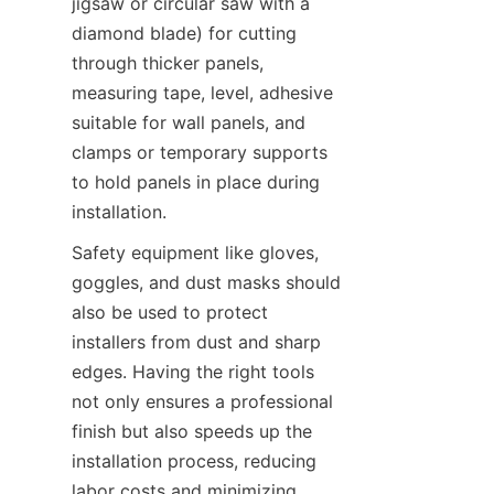
jigsaw or circular saw with a 
diamond blade) for cutting 
through thicker panels, 
measuring tape, level, adhesive 
suitable for wall panels, and 
clamps or temporary supports 
to hold panels in place during 
Safety equipment like gloves, 
goggles, and dust masks should 
also be used to protect 
installers from dust and sharp 
edges. Having the right tools 
not only ensures a professional 
finish but also speeds up the 
installation process, reducing 
labor costs and minimizing 