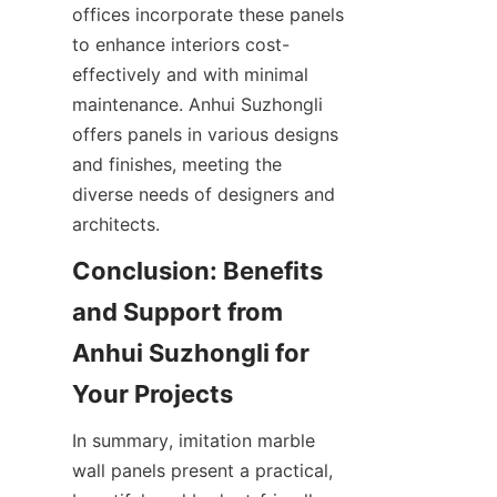
offices incorporate these panels 
to enhance interiors cost-
effectively and with minimal 
maintenance. Anhui Suzhongli 
offers panels in various designs 
and finishes, meeting the 
diverse needs of designers and 
Conclusion: Benefits 
and Support from 
Anhui Suzhongli for 
In summary, imitation marble 
wall panels present a practical, 