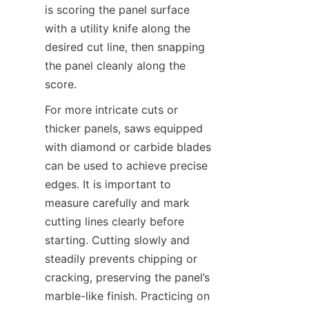
is scoring the panel surface 
with a utility knife along the 
desired cut line, then snapping 
the panel cleanly along the 
For more intricate cuts or 
thicker panels, saws equipped 
with diamond or carbide blades 
can be used to achieve precise 
edges. It is important to 
measure carefully and mark 
cutting lines clearly before 
starting. Cutting slowly and 
steadily prevents chipping or 
cracking, preserving the panel’s 
marble-like finish. Practicing on 