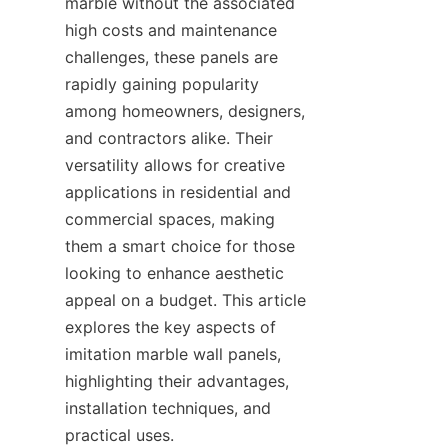
marble without the associated 
high costs and maintenance 
challenges, these panels are 
rapidly gaining popularity 
among homeowners, designers, 
and contractors alike. Their 
versatility allows for creative 
applications in residential and 
commercial spaces, making 
them a smart choice for those 
looking to enhance aesthetic 
appeal on a budget. This article 
explores the key aspects of 
imitation marble wall panels, 
highlighting their advantages, 
installation techniques, and 