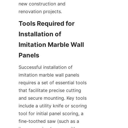
new construction and 
Tools Required for 
Installation of 
Imitation Marble Wall 
Successful installation of 
imitation marble wall panels 
requires a set of essential tools 
that facilitate precise cutting 
and secure mounting. Key tools 
include a utility knife or scoring 
tool for initial panel scoring, a 
fine-toothed saw (such as a 