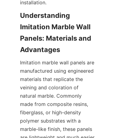
Understanding 
Imitation Marble Wall 
Panels: Materials and 
Imitation marble wall panels are 
manufactured using engineered 
materials that replicate the 
veining and coloration of 
natural marble. Commonly 
made from composite resins, 
fiberglass, or high-density 
polymer substrates with a 
marble-like finish, these panels 
are lightweight and much easier 