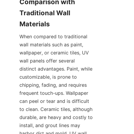
Comparison with 
Traditional Wall 
When compared to traditional 
wall materials such as paint, 
wallpaper, or ceramic tiles, UV 
wall panels offer several 
distinct advantages. Paint, while 
customizable, is prone to 
chipping, fading, and requires 
frequent touch-ups. Wallpaper 
can peel or tear and is difficult 
to clean. Ceramic tiles, although 
durable, are heavy and costly to 
install, and grout lines may 
harbor dirt and mold. UV wall 