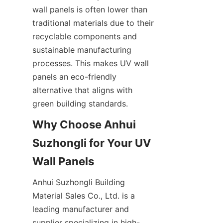
wall panels is often lower than 
traditional materials due to their 
recyclable components and 
sustainable manufacturing 
processes. This makes UV wall 
panels an eco-friendly 
alternative that aligns with 
Why Choose Anhui 
Suzhongli for Your UV 
Anhui Suzhongli Building 
Material Sales Co., Ltd. is a 
leading manufacturer and 
supplier specializing in high-