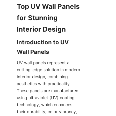
Top UV Wall Panels 
for Stunning 
Introduction to UV 
UV wall panels represent a 
cutting-edge solution in modern 
interior design, combining 
aesthetics with practicality. 
These panels are manufactured 
using ultraviolet (UV) coating 
technology, which enhances 
their durability, color vibrancy, 