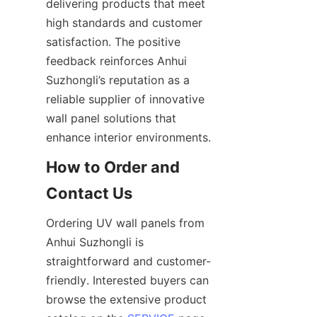
delivering products that meet 
high standards and customer 
satisfaction. The positive 
feedback reinforces Anhui 
Suzhongli’s reputation as a 
reliable supplier of innovative 
wall panel solutions that 
How to Order and 
Ordering UV wall panels from 
Anhui Suzhongli is 
straightforward and customer-
friendly. Interested buyers can 
browse the extensive product 