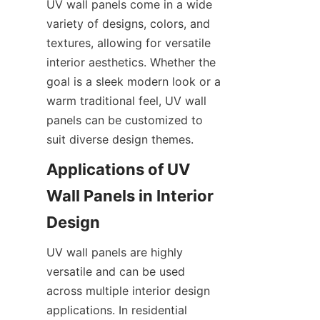
UV wall panels come in a wide 
variety of designs, colors, and 
textures, allowing for versatile 
interior aesthetics. Whether the 
goal is a sleek modern look or a 
warm traditional feel, UV wall 
panels can be customized to 
Applications of UV 
Wall Panels in Interior 
UV wall panels are highly 
versatile and can be used 
across multiple interior design 
applications. In residential 