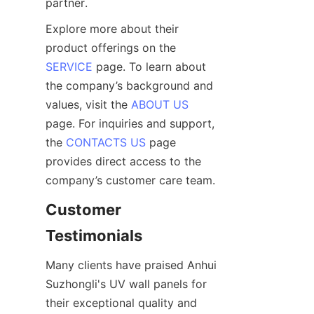
Explore more about their 
product offerings on the 
SERVICE
 page. To learn about 
the company’s background and 
values, visit the 
ABOUT US
page. For inquiries and support, 
the 
CONTACTS US
 page 
provides direct access to the 
Customer 
Many clients have praised Anhui 
Suzhongli's UV wall panels for 
their exceptional quality and 