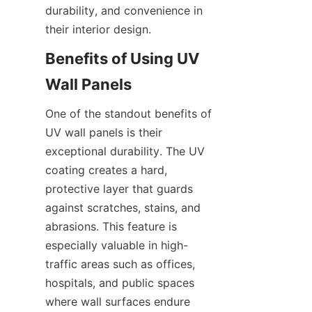
durability, and convenience in 
Benefits of Using UV 
One of the standout benefits of 
UV wall panels is their 
exceptional durability. The UV 
coating creates a hard, 
protective layer that guards 
against scratches, stains, and 
abrasions. This feature is 
especially valuable in high-
traffic areas such as offices, 
hospitals, and public spaces 
where wall surfaces endure 