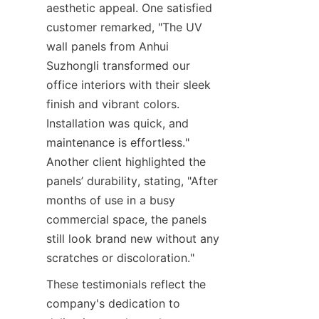
aesthetic appeal. One satisfied 
customer remarked, "The UV 
wall panels from Anhui 
Suzhongli transformed our 
office interiors with their sleek 
finish and vibrant colors. 
Installation was quick, and 
maintenance is effortless." 
Another client highlighted the 
panels’ durability, stating, "After 
months of use in a busy 
commercial space, the panels 
still look brand new without any 
These testimonials reflect the 
company's dedication to 