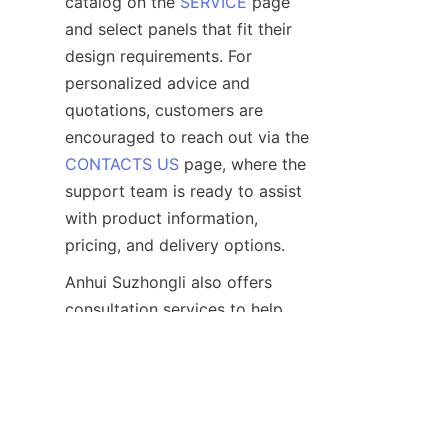
catalog on the 
SERVICE
 page 
and select panels that fit their 
design requirements. For 
personalized advice and 
quotations, customers are 
encouraged to reach out via the 
CONTACTS US
 page, where the 
support team is ready to assist 
with product information, 
Anhui Suzhongli also offers 
consultation services to help 
clients choose the most suitable 
UV wall panels based on their 
project needs. With prompt 
communication and reliable 
logistics, the company ensures 