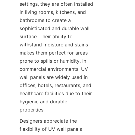
settings, they are often installed 
in living rooms, kitchens, and 
bathrooms to create a 
sophisticated and durable wall 
surface. Their ability to 
withstand moisture and stains 
makes them perfect for areas 
prone to spills or humidity. In 
commercial environments, UV 
wall panels are widely used in 
offices, hotels, restaurants, and 
healthcare facilities due to their 
hygienic and durable 
Designers appreciate the 
flexibility of UV wall panels 