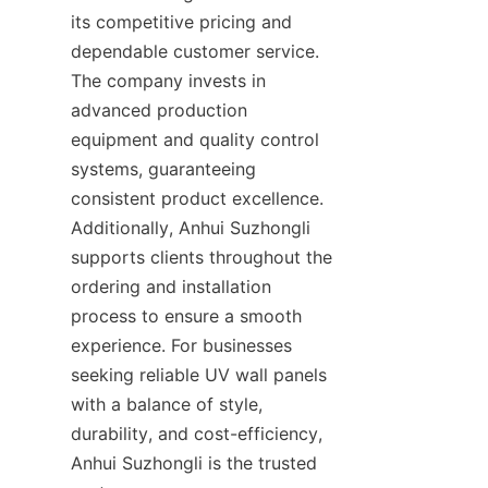
its competitive pricing and 
dependable customer service. 
The company invests in 
advanced production 
equipment and quality control 
systems, guaranteeing 
consistent product excellence. 
Additionally, Anhui Suzhongli 
supports clients throughout the 
ordering and installation 
process to ensure a smooth 
experience. For businesses 
seeking reliable UV wall panels 
with a balance of style, 
durability, and cost-efficiency, 
Anhui Suzhongli is the trusted 