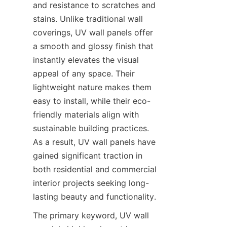
and resistance to scratches and 
stains. Unlike traditional wall 
coverings, UV wall panels offer 
a smooth and glossy finish that 
instantly elevates the visual 
appeal of any space. Their 
lightweight nature makes them 
easy to install, while their eco-
friendly materials align with 
sustainable building practices. 
As a result, UV wall panels have 
gained significant traction in 
both residential and commercial 
interior projects seeking long-
The primary keyword, UV wall 