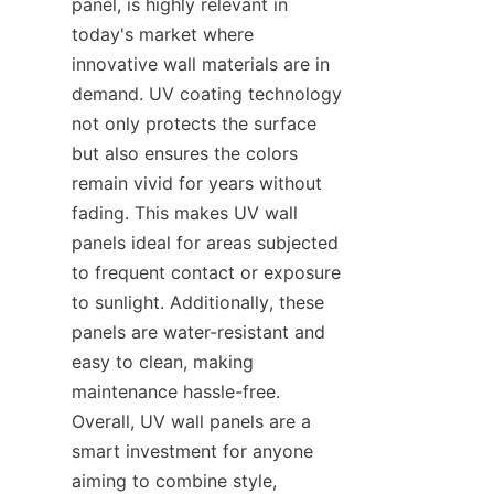
panel, is highly relevant in 
today's market where 
innovative wall materials are in 
demand. UV coating technology 
not only protects the surface 
but also ensures the colors 
remain vivid for years without 
fading. This makes UV wall 
panels ideal for areas subjected 
to frequent contact or exposure 
to sunlight. Additionally, these 
panels are water-resistant and 
easy to clean, making 
maintenance hassle-free. 
Overall, UV wall panels are a 
smart investment for anyone 
aiming to combine style, 