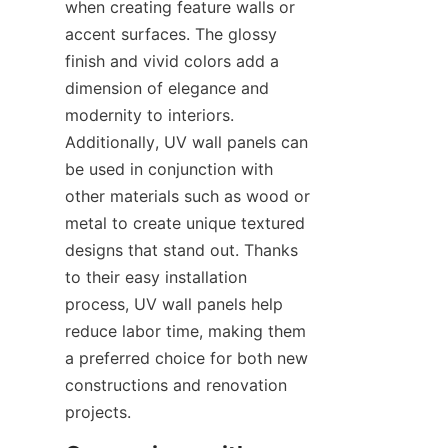
when creating feature walls or 
accent surfaces. The glossy 
finish and vivid colors add a 
dimension of elegance and 
modernity to interiors. 
Additionally, UV wall panels can 
be used in conjunction with 
other materials such as wood or 
metal to create unique textured 
designs that stand out. Thanks 
to their easy installation 
process, UV wall panels help 
reduce labor time, making them 
a preferred choice for both new 
constructions and renovation 