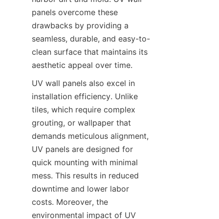
panels overcome these 
drawbacks by providing a 
seamless, durable, and easy-to-
clean surface that maintains its 
UV wall panels also excel in 
installation efficiency. Unlike 
tiles, which require complex 
grouting, or wallpaper that 
demands meticulous alignment, 
UV panels are designed for 
quick mounting with minimal 
mess. This results in reduced 
downtime and lower labor 
costs. Moreover, the 
environmental impact of UV 