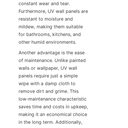
constant wear and tear. 
Furthermore, UV wall panels are 
resistant to moisture and 
mildew, making them suitable 
for bathrooms, kitchens, and 
Another advantage is the ease 
of maintenance. Unlike painted 
walls or wallpaper, UV wall 
panels require just a simple 
wipe with a damp cloth to 
remove dirt and grime. This 
low-maintenance characteristic 
saves time and costs in upkeep, 
making it an economical choice 
in the long term. Additionally, 