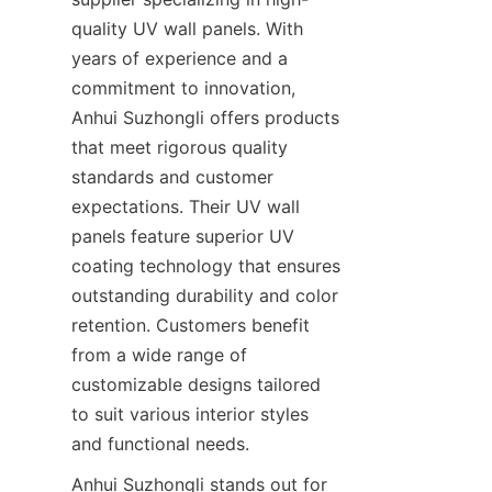
quality UV wall panels. With 
years of experience and a 
commitment to innovation, 
Anhui Suzhongli offers products 
that meet rigorous quality 
standards and customer 
expectations. Their UV wall 
panels feature superior UV 
coating technology that ensures 
outstanding durability and color 
retention. Customers benefit 
from a wide range of 
customizable designs tailored 
to suit various interior styles 
Anhui Suzhongli stands out for 