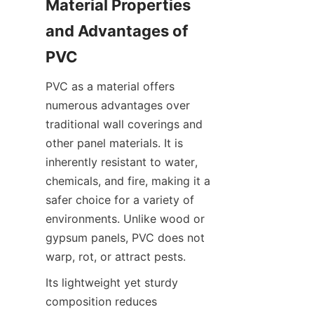
Material Properties 
and Advantages of 
PVC as a material offers 
numerous advantages over 
traditional wall coverings and 
other panel materials. It is 
inherently resistant to water, 
chemicals, and fire, making it a 
safer choice for a variety of 
environments. Unlike wood or 
gypsum panels, PVC does not 
Its lightweight yet sturdy 
composition reduces 