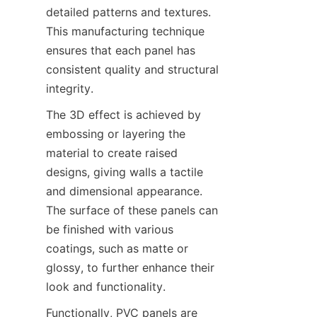
detailed patterns and textures. 
This manufacturing technique 
ensures that each panel has 
consistent quality and structural 
The 3D effect is achieved by 
embossing or layering the 
material to create raised 
designs, giving walls a tactile 
and dimensional appearance. 
The surface of these panels can 
be finished with various 
coatings, such as matte or 
glossy, to further enhance their 
Functionally, PVC panels are 