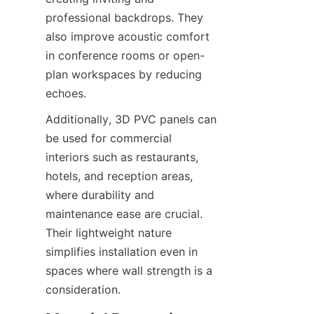
professional backdrops. They 
also improve acoustic comfort 
in conference rooms or open-
plan workspaces by reducing 
Additionally, 3D PVC panels can 
be used for commercial 
interiors such as restaurants, 
hotels, and reception areas, 
where durability and 
maintenance ease are crucial. 
Their lightweight nature 
simplifies installation even in 
spaces where wall strength is a 