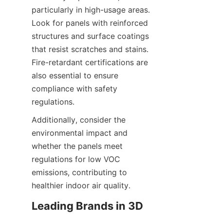
particularly in high-usage areas. 
Look for panels with reinforced 
structures and surface coatings 
that resist scratches and stains. 
Fire-retardant certifications are 
also essential to ensure 
compliance with safety 
Additionally, consider the 
environmental impact and 
whether the panels meet 
regulations for low VOC 
emissions, contributing to 
Leading Brands in 3D 