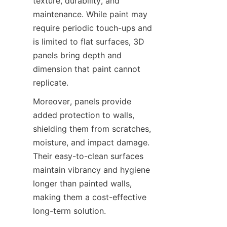
texture, durability, and 
maintenance. While paint may 
require periodic touch-ups and 
is limited to flat surfaces, 3D 
panels bring depth and 
dimension that paint cannot 
Moreover, panels provide 
added protection to walls, 
shielding them from scratches, 
moisture, and impact damage. 
Their easy-to-clean surfaces 
maintain vibrancy and hygiene 
longer than painted walls, 
making them a cost-effective 