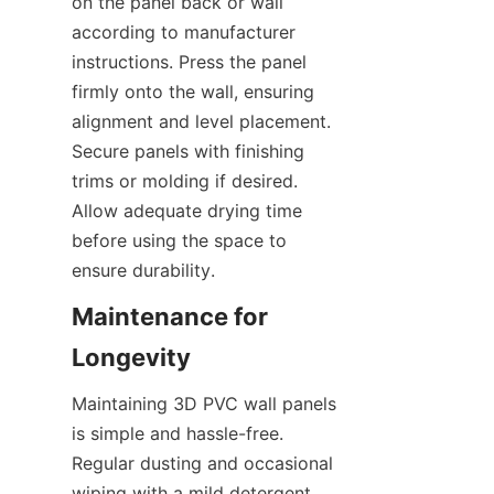
on the panel back or wall 
according to manufacturer 
instructions. Press the panel 
firmly onto the wall, ensuring 
alignment and level placement. 
Secure panels with finishing 
trims or molding if desired. 
Allow adequate drying time 
before using the space to 
Maintenance for 
Maintaining 3D PVC wall panels 
is simple and hassle-free. 
Regular dusting and occasional 
wiping with a mild detergent 