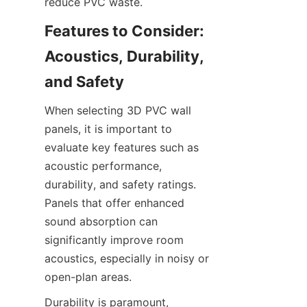
Features to Consider: 
Acoustics, Durability, 
When selecting 3D PVC wall 
panels, it is important to 
evaluate key features such as 
acoustic performance, 
durability, and safety ratings. 
Panels that offer enhanced 
sound absorption can 
significantly improve room 
acoustics, especially in noisy or 
Durability is paramount, 