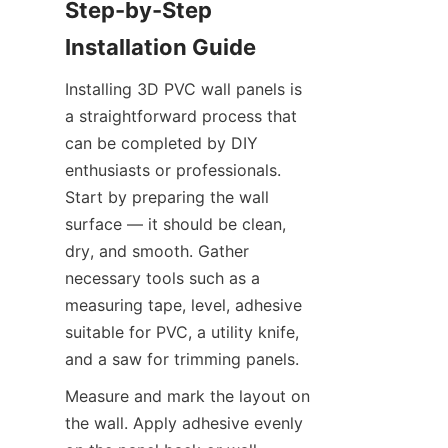
Step-by-Step 
Installing 3D PVC wall panels is 
a straightforward process that 
can be completed by DIY 
enthusiasts or professionals. 
Start by preparing the wall 
surface — it should be clean, 
dry, and smooth. Gather 
necessary tools such as a 
measuring tape, level, adhesive 
suitable for PVC, a utility knife, 
Measure and mark the layout on 
the wall. Apply adhesive evenly 