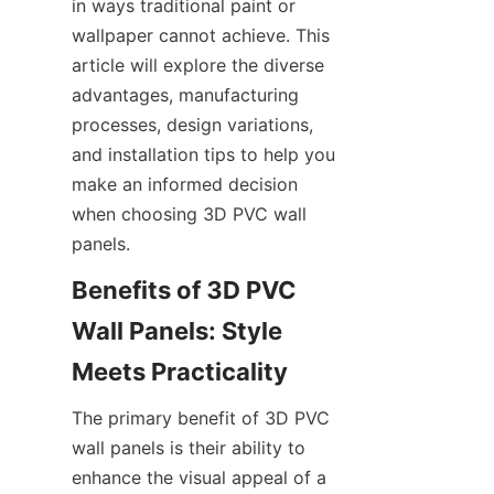
in ways traditional paint or 
wallpaper cannot achieve. This 
article will explore the diverse 
advantages, manufacturing 
processes, design variations, 
and installation tips to help you 
make an informed decision 
when choosing 3D PVC wall 
Benefits of 3D PVC 
Wall Panels: Style 
The primary benefit of 3D PVC 
wall panels is their ability to 
enhance the visual appeal of a 