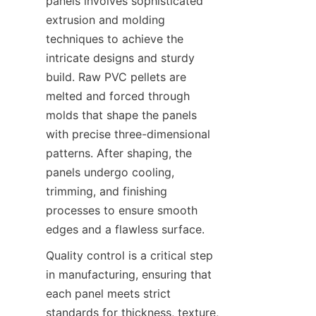
panels involves sophisticated 
extrusion and molding 
techniques to achieve the 
intricate designs and sturdy 
build. Raw PVC pellets are 
melted and forced through 
molds that shape the panels 
with precise three-dimensional 
patterns. After shaping, the 
panels undergo cooling, 
trimming, and finishing 
processes to ensure smooth 
Quality control is a critical step 
in manufacturing, ensuring that 
each panel meets strict 
standards for thickness, texture, 