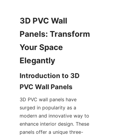
3D PVC Wall 
Panels: Transform 
Your Space 
Introduction to 3D 
3D PVC wall panels have 
surged in popularity as a 
modern and innovative way to 
enhance interior design. These 
panels offer a unique three-