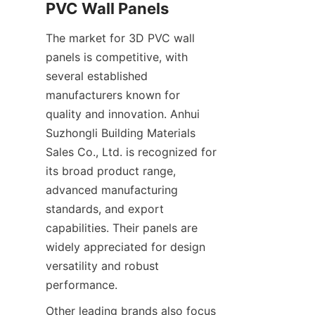
The market for 3D PVC wall 
panels is competitive, with 
several established 
manufacturers known for 
quality and innovation. Anhui 
Suzhongli Building Materials 
Sales Co., Ltd. is recognized for 
its broad product range, 
advanced manufacturing 
standards, and export 
capabilities. Their panels are 
widely appreciated for design 
versatility and robust 
Other leading brands also focus 