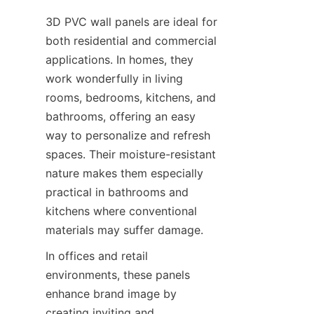
3D PVC wall panels are ideal for 
both residential and commercial 
applications. In homes, they 
work wonderfully in living 
rooms, bedrooms, kitchens, and 
bathrooms, offering an easy 
way to personalize and refresh 
spaces. Their moisture-resistant 
nature makes them especially 
practical in bathrooms and 
kitchens where conventional 
In offices and retail 
environments, these panels 
enhance brand image by 
creating inviting and 