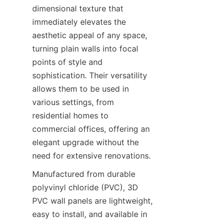
dimensional texture that 
immediately elevates the 
aesthetic appeal of any space, 
turning plain walls into focal 
points of style and 
sophistication. Their versatility 
allows them to be used in 
various settings, from 
residential homes to 
commercial offices, offering an 
elegant upgrade without the 
Manufactured from durable 
polyvinyl chloride (PVC), 3D 
PVC wall panels are lightweight, 
easy to install, and available in 