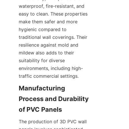
waterproof, fire-resistant, and 
easy to clean. These properties 
make them safer and more 
hygienic compared to 
traditional wall coverings. Their 
resilience against mold and 
mildew also adds to their 
suitability for diverse 
environments, including high-
Manufacturing 
Process and Durability 
The production of 3D PVC wall 