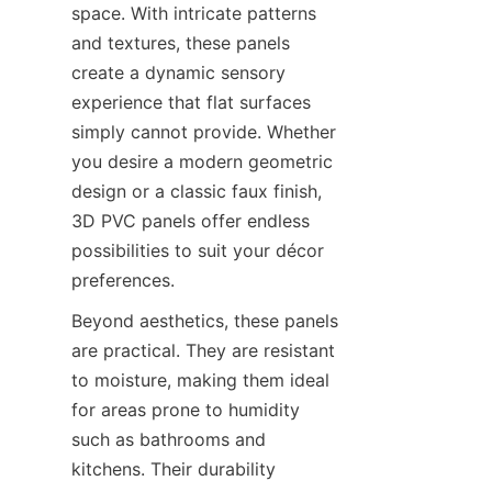
space. With intricate patterns 
and textures, these panels 
create a dynamic sensory 
experience that flat surfaces 
simply cannot provide. Whether 
you desire a modern geometric 
design or a classic faux finish, 
3D PVC panels offer endless 
possibilities to suit your décor 
Beyond aesthetics, these panels 
are practical. They are resistant 
to moisture, making them ideal 
for areas prone to humidity 
such as bathrooms and 
kitchens. Their durability 