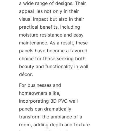
a wide range of designs. Their 
appeal lies not only in their 
visual impact but also in their 
practical benefits, including 
moisture resistance and easy 
maintenance. As a result, these 
panels have become a favored 
choice for those seeking both 
beauty and functionality in wall 
For businesses and 
homeowners alike, 
incorporating 3D PVC wall 
panels can dramatically 
transform the ambiance of a 
room, adding depth and texture 