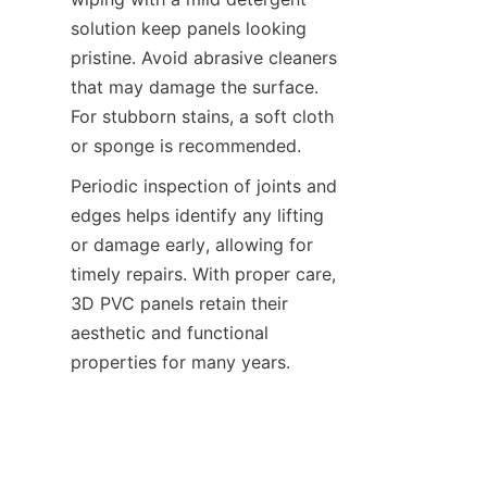
solution keep panels looking 
pristine. Avoid abrasive cleaners 
that may damage the surface. 
For stubborn stains, a soft cloth 
Periodic inspection of joints and 
edges helps identify any lifting 
or damage early, allowing for 
timely repairs. With proper care, 
3D PVC panels retain their 
aesthetic and functional 
Key Considerations 