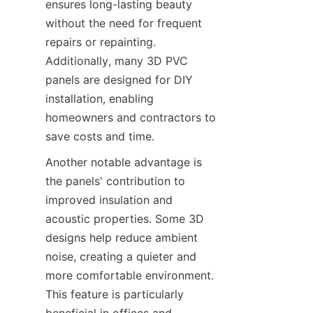
ensures long-lasting beauty 
without the need for frequent 
repairs or repainting. 
Additionally, many 3D PVC 
panels are designed for DIY 
installation, enabling 
homeowners and contractors to 
Another notable advantage is 
the panels' contribution to 
improved insulation and 
acoustic properties. Some 3D 
designs help reduce ambient 
noise, creating a quieter and 
more comfortable environment. 
This feature is particularly 
beneficial in offices and 