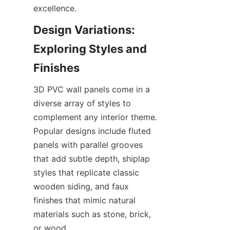
Design Variations: 
Exploring Styles and 
3D PVC wall panels come in a 
diverse array of styles to 
complement any interior theme. 
Popular designs include fluted 
panels with parallel grooves 
that add subtle depth, shiplap 
styles that replicate classic 
wooden siding, and faux 
finishes that mimic natural 
materials such as stone, brick, 