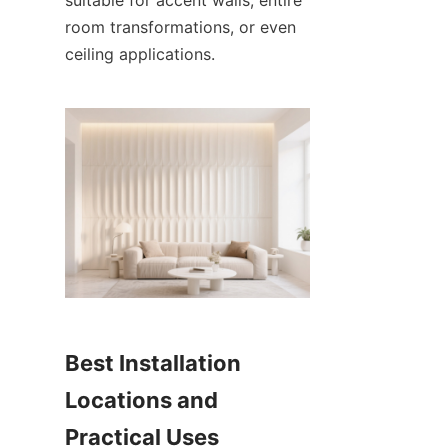
room transformations, or even 
Best Installation 
Locations and 