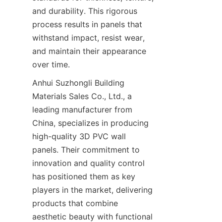
and durability. This rigorous 
process results in panels that 
withstand impact, resist wear, 
and maintain their appearance 
Anhui Suzhongli Building 
Materials Sales Co., Ltd., a 
leading manufacturer from 
China, specializes in producing 
high-quality 3D PVC wall 
panels. Their commitment to 
innovation and quality control 
has positioned them as key 
players in the market, delivering 
products that combine 
aesthetic beauty with functional 