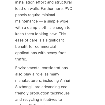
installation effort and structural 
load on walls. Furthermore, PVC 
panels require minimal 
maintenance — a simple wipe 
with a damp cloth is enough to 
keep them looking new. This 
ease of care is a significant 
benefit for commercial 
applications with heavy foot 
Environmental considerations 
also play a role, as many 
manufacturers, including Anhui 
Suzhongli, are advancing eco-
friendly production techniques 
and recycling initiatives to 