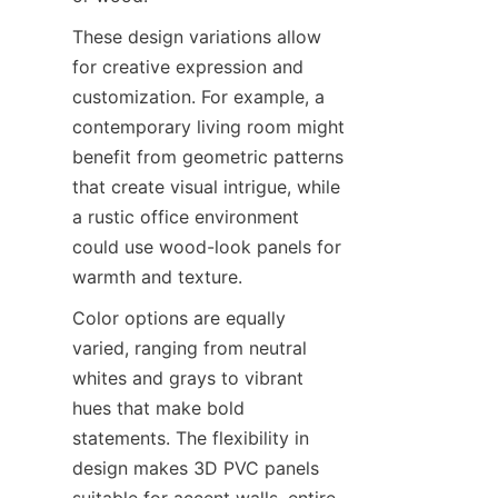
These design variations allow 
for creative expression and 
customization. For example, a 
contemporary living room might 
benefit from geometric patterns 
that create visual intrigue, while 
a rustic office environment 
could use wood-look panels for 
Color options are equally 
varied, ranging from neutral 
whites and grays to vibrant 
hues that make bold 
statements. The flexibility in 
design makes 3D PVC panels 
suitable for accent walls, entire 