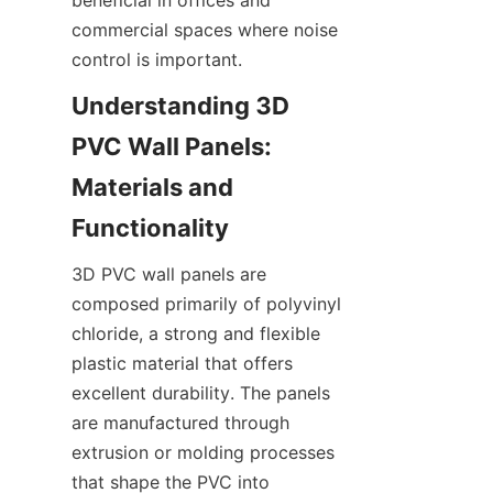
commercial spaces where noise 
Understanding 3D 
PVC Wall Panels: 
Materials and 
3D PVC wall panels are 
composed primarily of polyvinyl 
chloride, a strong and flexible 
plastic material that offers 
excellent durability. The panels 
are manufactured through 
extrusion or molding processes 
that shape the PVC into 