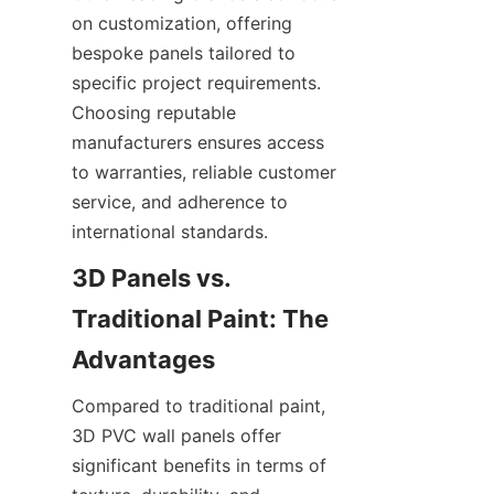
on customization, offering 
bespoke panels tailored to 
specific project requirements. 
Choosing reputable 
manufacturers ensures access 
to warranties, reliable customer 
service, and adherence to 
3D Panels vs. 
Traditional Paint: The 
Compared to traditional paint, 
3D PVC wall panels offer 
significant benefits in terms of 